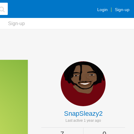
Login
Sign-up
Sign-up
SnapSleazy2
Last active 1 year ago
7
0