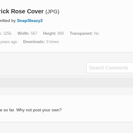
rick Rose Cover
(JPG)
itted by
SnapSleazy2
e
325k
Width
567
Height
800
Transparent
No
 years ago
Downloads
0 times
e so far. Why not post your own?