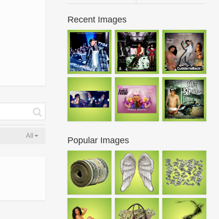
Recent Images
All
Popular Images