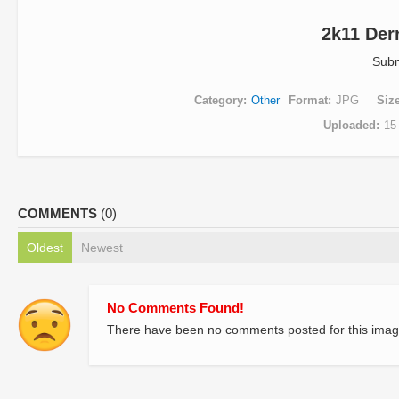
2k11 Der
Subm
Category
Other
Format
JPG
Siz
Uploaded
15
COMMENTS
(0)
Oldest
Newest
No Comments Found!
There have been no comments posted for this imag