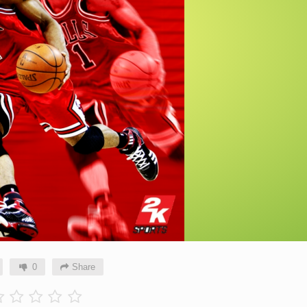
0
Share