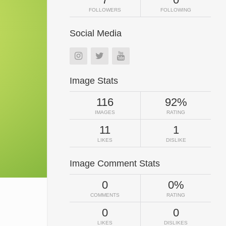
FOLLOWERS
FOLLOWING
Social Media
Image Stats
116
92%
IMAGES
RATING
11
1
LIKES
DISLIKE
Image Comment Stats
0
0%
COMMENTS
RATING
0
0
LIKES
DISLIKES