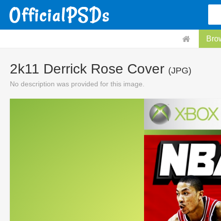
Bro
2k11 Derrick Rose Cover
(JPG)
No description was provided for this image.