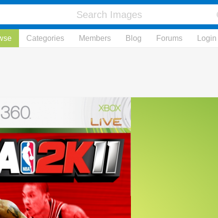
wse
Categories
Members
Blog
Forums
Login