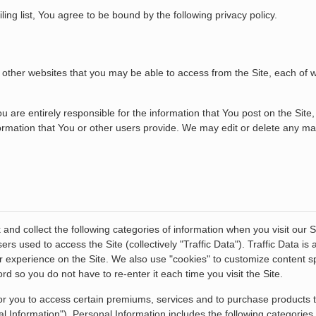
iling list, You agree to be bound by the following privacy policy.
any other websites that you may be able to access from the Site, each of
re entirely responsible for the information that You post on the Site,
nformation that You or other users provide. We may edit or delete any mat
and collect the following categories of information when you visit our S
s used to access the Site (collectively "Traffic Data"). Traffic Data i
r experience on the Site. We also use "cookies" to customize content spe
 so you do not have to re-enter it each time you visit the Site.
or you to access certain premiums, services and to purchase products th
nal Information"). Personal Information includes the following categorie