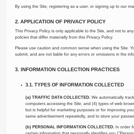
By using the Site, registering as a user, or signing up to our ma
2. APPLICATION OF PRIVACY POLICY
This Privacy Policy is only applicable to the Site, and not to 
policies that differ materially from this Privacy Policy.
Please use caution and common sense when using the Site. You a
submit, and are not liable for any errors or omissions in the i
3. INFORMATION COLLECTION PRACTICES
3.1. TYPES OF INFORMATION COLLECTED
(a) TRAFFIC DATA COLLECTED.
We automatically track 
computers accessing the Site; and (4) types of web browser
but is helpful for marketing purposes or for improving you
same advertisement repeatedly, and to store your password
(b) PERSONAL INFORMATION COLLECTED.
In order f
certain information that personally identifies you ("Perso