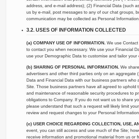
address, and e-mail address); (2) Financial Data (such 
us by e-mail, post messages to any of our chat groups, bu
communication may be collected as Personal Information
3.2. USES OF INFORMATION COLLECTED
(a) COMPANY USE OF INFORMATION.
We use Contact D
to contact you when necessary. We use your Financial Data
use your Demographic Data to customise and tailor your e
(b) SHARING OF PERSONAL INFORMATION.
We share 
advertisers and other third parties only on an aggregate (
Data and Financial Data with our business partners who ass
Site. Those business partners have all agreed to uphold t
and maintenance of reasonable security procedures to prot
obligations to Company. If you do not want us to share yo
please understand that such a request will likely limit you
review and request changes to your Personal Information; 
(c) USER CHOICE REGARDING COLLECTION, USE, A
event, you can still access and use much of the Site; howe
receive information and promotional material from us or 