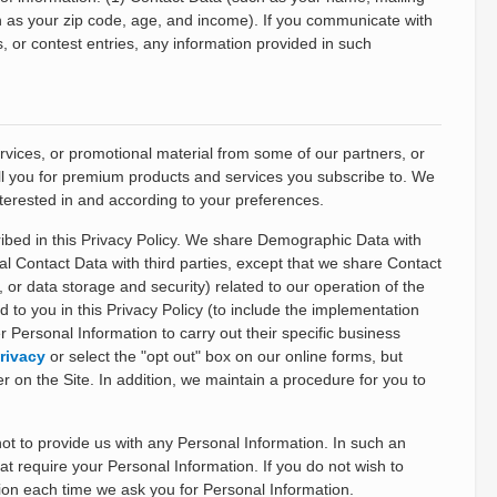
h as your zip code, age, and income). If you communicate with
, or contest entries, any information provided in such
ices, or promotional material from some of our partners, or
bill you for premium products and services you subscribe to. We
terested in and according to your preferences.
ribed in this Privacy Policy. We share Demographic Data with
nal Contact Data with third parties, except that we share Contact
 or data storage and security) related to our operation of the
 to you in this Privacy Policy (to include the implementation
 Personal Information to carry out their specific business
rivacy
or select the "opt out" box on our online forms, but
er on the Site. In addition, we maintain a procedure for you to
 to provide us with any Personal Information. In such an
at require your Personal Information. If you do not wish to
ion each time we ask you for Personal Information.