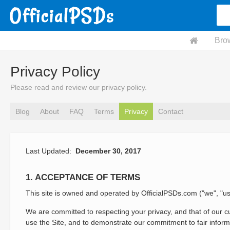
Bro
Privacy Policy
Please read and review our privacy policy.
Blog
About
FAQ
Terms
Privacy
Contact
Last Updated:
December 30, 2017
1. ACCEPTANCE OF TERMS
This site is owned and operated by OfficialPSDs.com ("we", "us
We are committed to respecting your privacy, and that of our cu
use the Site, and to demonstrate our commitment to fair informa