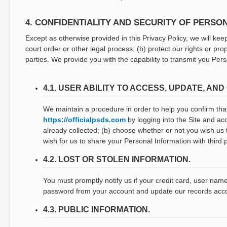
4. CONFIDENTIALITY AND SECURITY OF PERSO
Except as otherwise provided in this Privacy Policy, we will keep
court order or other legal process; (b) protect our rights or pr
parties. We provide you with the capability to transmit you Pe
4.1. USER ABILITY TO ACCESS, UPDATE, A
We maintain a procedure in order to help you confirm that
https://officialpsds.com
by logging into the Site and ac
already collected; (b) choose whether or not you wish us
wish for us to share your Personal Information with third p
4.2. LOST OR STOLEN INFORMATION.
You must promptly notify us if your credit card, user nam
password from your account and update our records acco
4.3. PUBLIC INFORMATION.