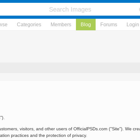
wse
Categories
Members
Blog
Forums
Login
").
stomers, visitors, and other users of OfficialPSDs.com ("Site"). We crea
tion practices and the protection of privacy.