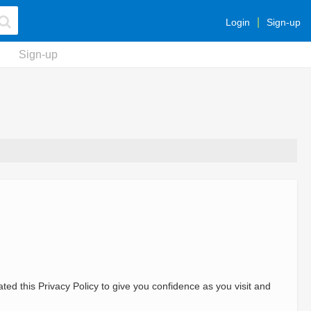
Login
Sign-up
Sign-up
ted this Privacy Policy to give you confidence as you visit and