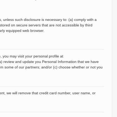
es, unless such disclosure is necessary to: (a) comply with a
 stored on secure servers that are not accessible by third
larly equipped web browser.
 you may visit your personal profile at
(a) review and update you Personal Information that we have
rom some of our partners; and/or (c) choose whether or not you
vent, we will remove that credit card number, user name, or