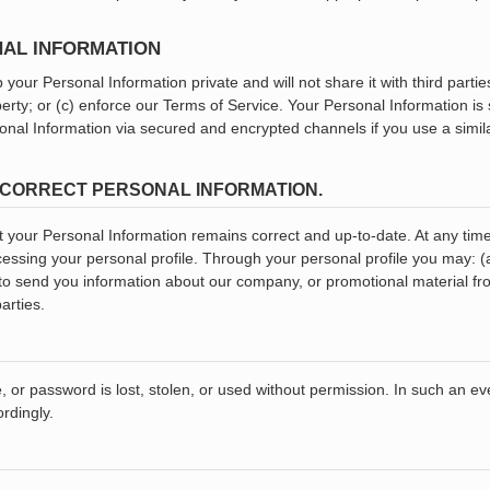
NAL INFORMATION
 your Personal Information private and will not share it with third parti
operty; or (c) enforce our Terms of Service. Your Personal Information is
rsonal Information via secured and encrypted channels if you use a simi
ND CORRECT PERSONAL INFORMATION.
 your Personal Information remains correct and up-to-date. At any time,
cessing your personal profile. Through your personal profile you may: 
 to send you information about our company, or promotional material f
arties.
e, or password is lost, stolen, or used without permission. In such an e
rdingly.