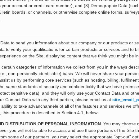
as your account or credit card number); and (3) Demographic Data (suc
lletin boards, or channels, or otherwise complete online forms, surveys
.
ata to send you information about our company or our products or serv
 to verify your qualifications for certain products or services and to 
xperience on the Site, displaying content that we think you might be in
certain categories of information we collect from you in the ways desc
i.e., non-personally-identifiable) basis. We will never share your perso
ist us by performing core services (such as hosting, billing, fulfilment,
he same standards of security and confidentiality that we have promised
ect sensitive data), and they will only use your Contact Data and other
ur Contact Data with any third parties, please email us at
site_email_p
r ability to take advanchannele of all of the features and services we off
this procedure is described in Section 4.1, below.
ND DISTRIBUTION OF PERSONAL INFORMATION.
You may choose not
ver you will not be able to access and use those portions of the Site th
from some of our partners, you may select the appropriate "opt-out" opt