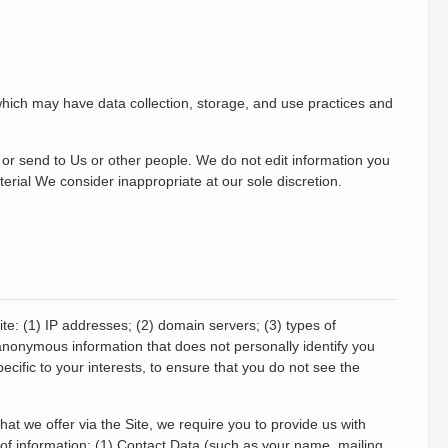
 which may have data collection, storage, and use practices and
 or send to Us or other people. We do not edit information you
erial We consider inappropriate at our sole discretion.
ite: (1) IP addresses; (2) domain servers; (3) types of
s anonymous information that does not personally identify you
cific to your interests, to ensure that you do not see the
at we offer via the Site, we require you to provide us with
s of information: (1) Contact Data (such as your name, mailing