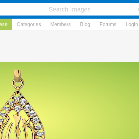
wse
Categories
Members
Blog
Forums
Login