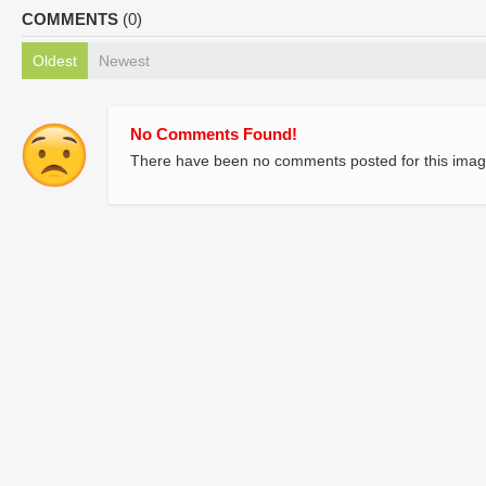
COMMENTS
(0)
Oldest
Newest
No Comments Found!
There have been no comments posted for this imag