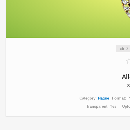
0
Al
S
Category
Nature
Format
P
Transparent
Yes
Upl