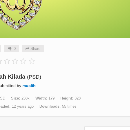
0
Share
lah Kilada
(PSD)
ubmitted by
muslih
SD
Size
238k
Width
179
Height
328
oaded
12 years ago
Downloads
55 times