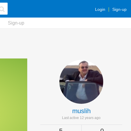
Login
Sign-up
Sign-up
muslih
Last active 12 years ago
5
0