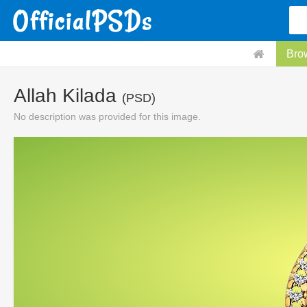
Bro
Allah Kilada
(PSD)
No description was provided for this image.