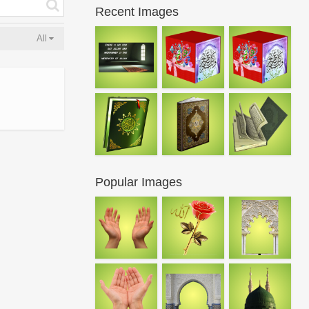
Recent Images
All
Popular Images