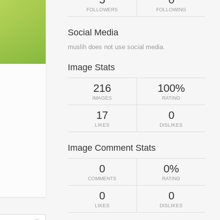
FOLLOWERS
FOLLOWING
Social Media
muslih does not use social media.
Image Stats
216
100%
IMAGES
RATING
17
0
LIKES
DISLIKES
Image Comment Stats
0
0%
COMMENTS
RATING
0
0
LIKES
DISLIKES