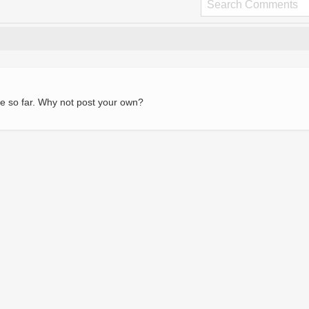
e so far. Why not post your own?