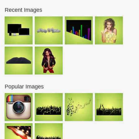
Recent Images
Popular Images