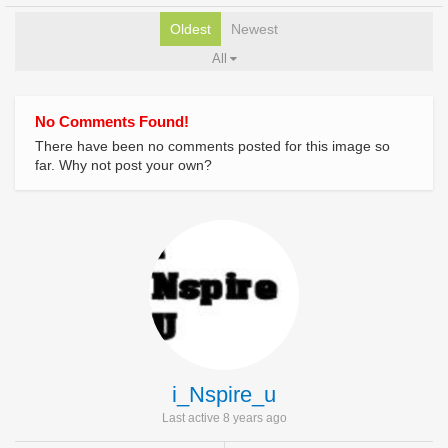
Oldest
Newest
All
No Comments Found!
There have been no comments posted for this image so
far. Why not post your own?
i_Nspire_u
Last active 8 years ago