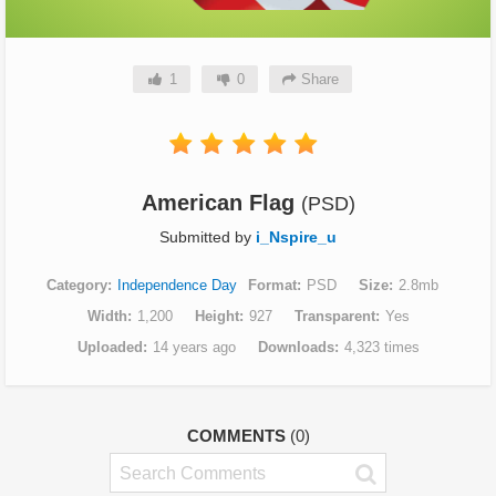
1
0
Share
American Flag
(PSD)
Submitted by
i_Nspire_u
Category
Independence Day
Format
PSD
Size
2.8mb
Width
1,200
Height
927
Transparent
Yes
Uploaded
14 years ago
Downloads
4,323 times
COMMENTS
(0)