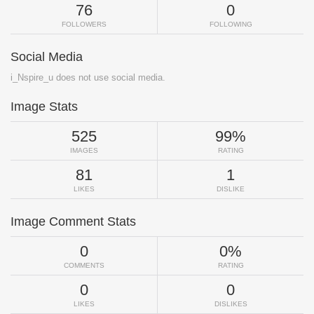
76
0
FOLLOWERS
FOLLOWING
Social Media
i_Nspire_u does not use social media.
Image Stats
525
99%
IMAGES
RATING
81
1
LIKES
DISLIKE
Image Comment Stats
0
0%
COMMENTS
RATING
0
0
LIKES
DISLIKES