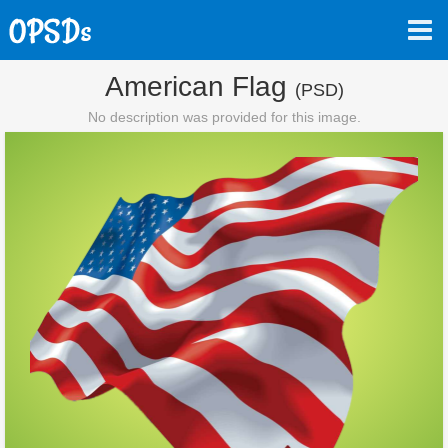
American Flag
(PSD)
No description was provided for this image.