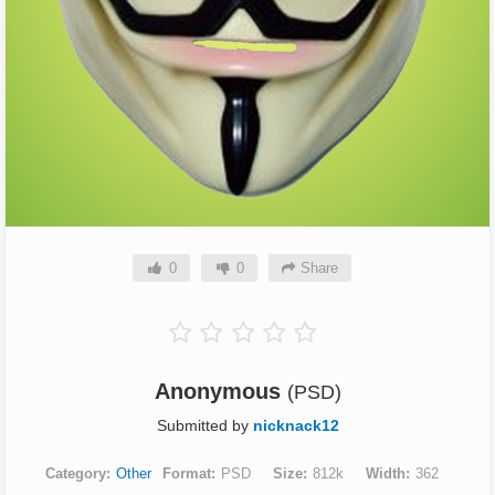
0
0
Share
Anonymous
(PSD)
Submitted by
nicknack12
Category
Other
Format
PSD
Size
812k
Width
362