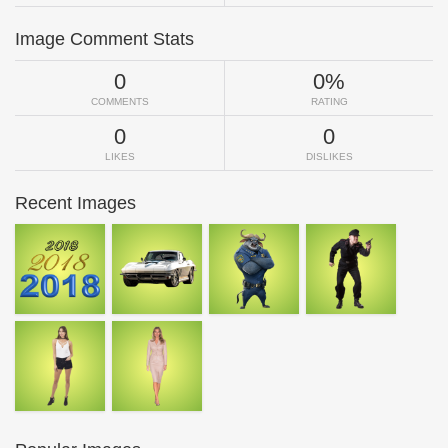
Image Comment Stats
0
0%
COMMENTS
RATING
0
0
LIKES
DISLIKES
Recent Images