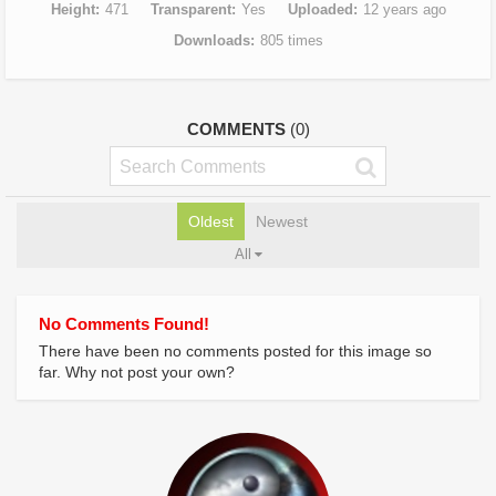
Height
471
Transparent
Yes
Uploaded
12 years ago
Downloads
805 times
COMMENTS
(0)
Oldest
Newest
All
No Comments Found!
There have been no comments posted for this image so
far. Why not post your own?