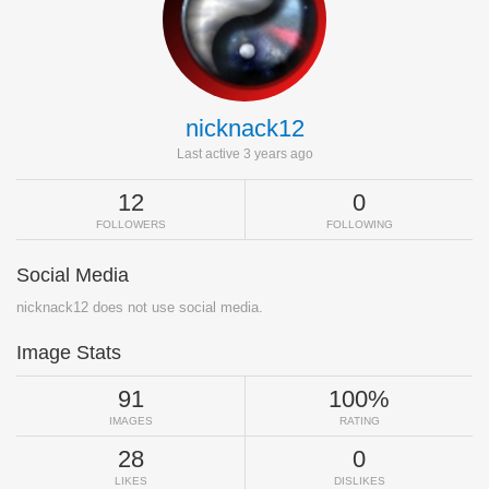
nicknack12
Last active 3 years ago
12
0
FOLLOWERS
FOLLOWING
Social Media
nicknack12 does not use social media.
Image Stats
91
100%
IMAGES
RATING
28
0
LIKES
DISLIKES