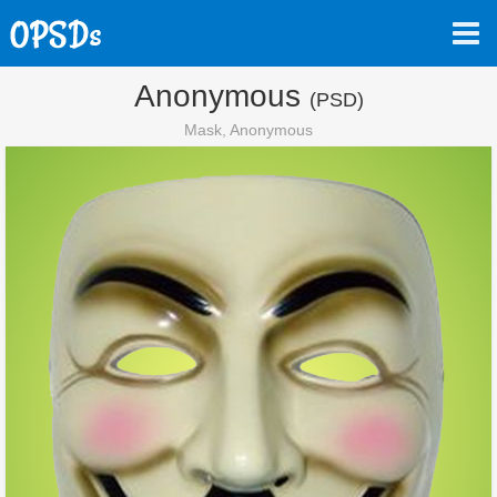
Anonymous
(PSD)
Mask, Anonymous