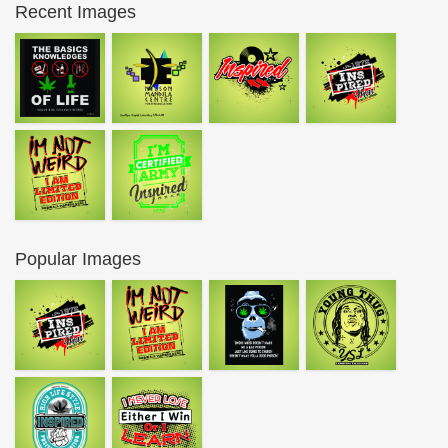
Recent Images
Popular Images