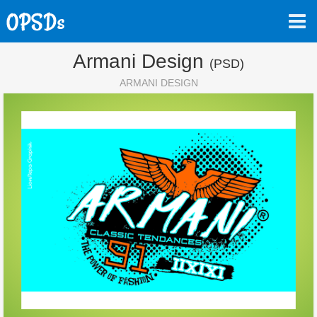
Armani Design
(PSD)
ARMANI DESIGN