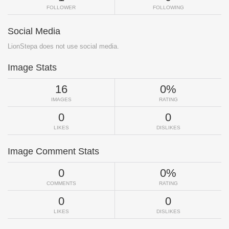
FOLLOWER
FOLLOWING
Social Media
LionStepa does not use social media.
Image Stats
16
0%
IMAGES
RATING
0
0
LIKES
DISLIKES
Image Comment Stats
0
0%
COMMENTS
RATING
0
0
LIKES
DISLIKES