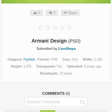
0
0
Share
Armani Design
(PSD)
Submitted by
LionStepa
Category
Fashion
Format
PSD
Size
2mb
Width
2,183
Height
1,576
Transparent
Yes
Uploaded
9 years ago
Downloads
13 times
COMMENTS
(0)