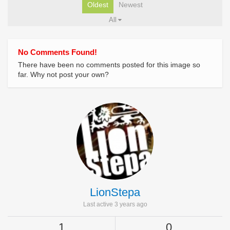
Oldest
Newest
All
No Comments Found!
There have been no comments posted for this image so
far. Why not post your own?
LionStepa
Last active 3 years ago
1
0