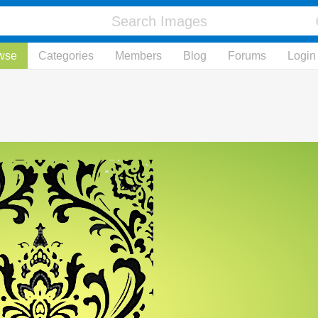
wse
Categories
Members
Blog
Forums
Login