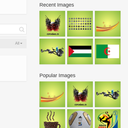
Recent Images
All
Popular Images