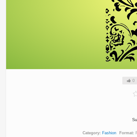
0
Su
Category
Fashion
Format