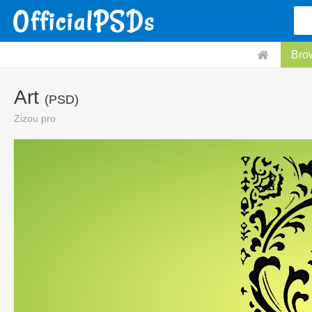
Bro
Art
(PSD)
Zizou pro