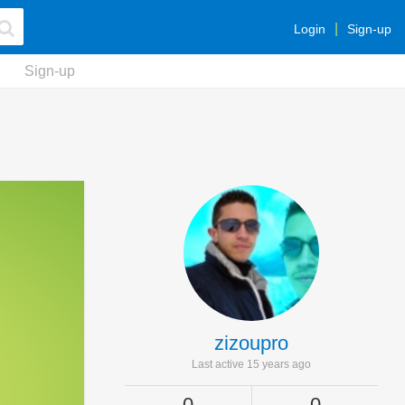
Login
Sign-up
Sign-up
zizoupro
Last active 15 years ago
0
0