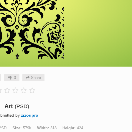
0
Share
Art
(PSD)
bmitted by
zizoupro
PSD
Size
579k
Width
318
Height
424