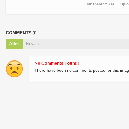
Transparent
Yes
Uplo
COMMENTS
(0)
Oldest
Newest
No Comments Found!
There have been no comments posted for this imag