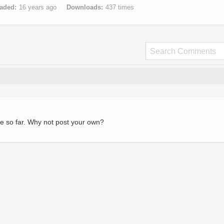
aded
16 years ago
Downloads
437 times
e so far. Why not post your own?