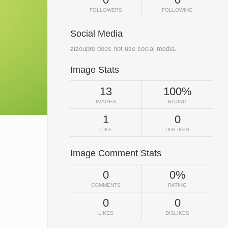
FOLLOWERS
FOLLOWING
Social Media
zizoupro does not use social media.
Image Stats
13
100%
IMAGES
RATING
1
0
LIKE
DISLIKES
Image Comment Stats
0
0%
COMMENTS
RATING
0
0
LIKES
DISLIKES