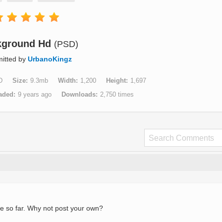
kground Hd
(PSD)
itted by
UrbanoKingz
D
Size
9.3mb
Width
1,200
Height
1,697
aded
9 years ago
Downloads
2,750 times
e so far. Why not post your own?