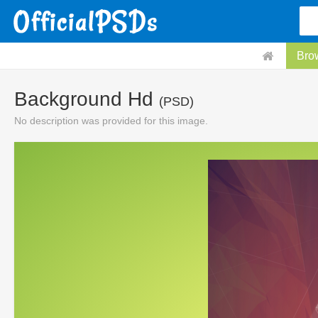
Bro
Background Hd
(PSD)
No description was provided for this image.