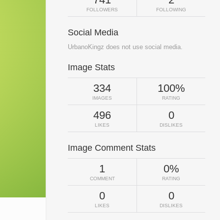
FOLLOWERS
FOLLOWING
Social Media
UrbanoKingz does not use social media.
Image Stats
334
100%
IMAGES
RATING
496
0
LIKES
DISLIKES
Image Comment Stats
1
0%
COMMENT
RATING
0
0
LIKES
DISLIKES