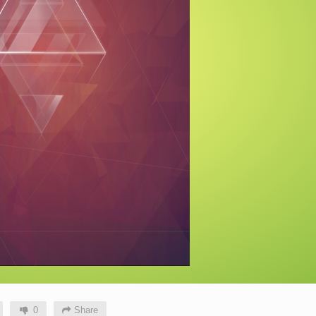
0
Share