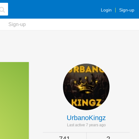
Login
Sign-up
Sign-up
UrbanoKingz
Last active 7 years ago
741
2