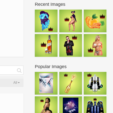
Recent Images
Popular Images
All