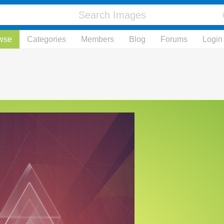
wse
Categories
Members
Blog
Forums
Login