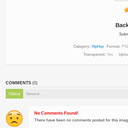
Bac
Subm
Category
HipHop
Format
PS
Transparent
Yes
Uplo
COMMENTS
(0)
Oldest
Newest
No Comments Found!
There have been no comments posted for this imag