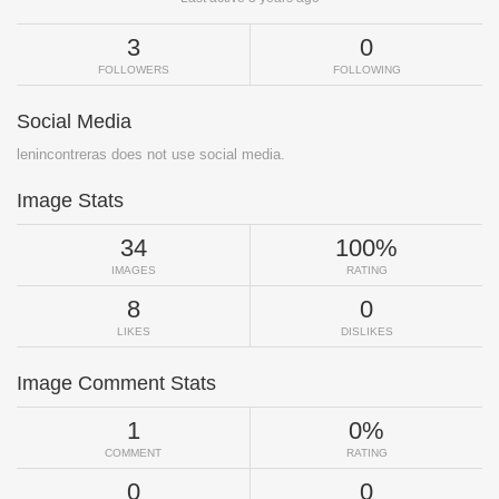
3
0
FOLLOWERS
FOLLOWING
Social Media
lenincontreras does not use social media.
Image Stats
34
100%
IMAGES
RATING
8
0
LIKES
DISLIKES
Image Comment Stats
1
0%
COMMENT
RATING
0
0