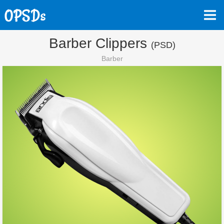
Barber Clippers
(PSD)
Barber