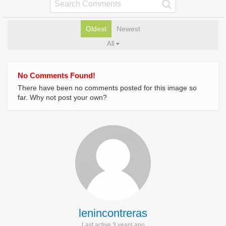
Oldest
Newest
All
No Comments Found!
There have been no comments posted for this image so
far. Why not post your own?
lenincontreras
Last active 3 years ago