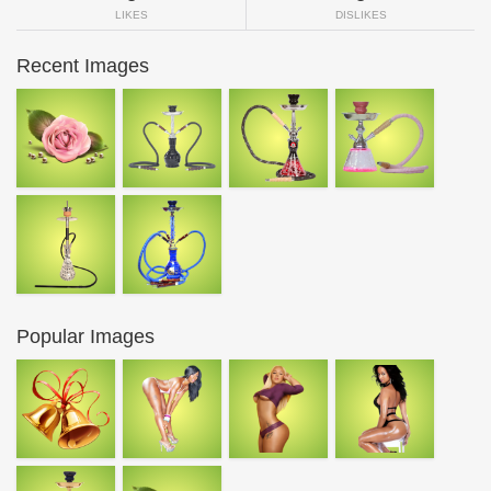
LIKES
DISLIKES
Recent Images
Popular Images