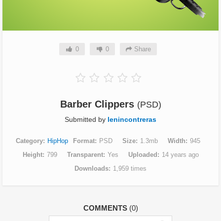
0
0
Share
Barber Clippers
(PSD)
Submitted by
lenincontreras
Category
HipHop
Format
PSD
Size
1.3mb
Width
945
Height
799
Transparent
Yes
Uploaded
14 years ago
Downloads
1,959 times
COMMENTS
(0)