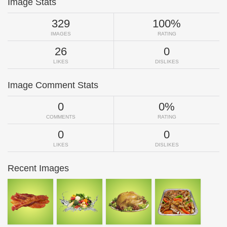
Image Stats
329
100%
IMAGES
RATING
26
0
LIKES
DISLIKES
Image Comment Stats
0
0%
COMMENTS
RATING
0
0
LIKES
DISLIKES
Recent Images