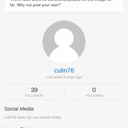
far. Why not post your own?
culin76
Last active 8 years ago
39
0
FOLLOWERS
FOLLOWING
Social Media
culin76 does not use social media.