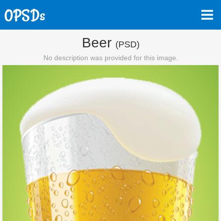
Beer
(PSD)
No description was provided for this image.