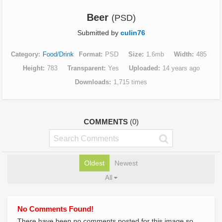
Beer
(PSD)
Submitted by
culin76
Category
Food/Drink
Format
PSD
Size
1.6mb
Width
485
Height
783
Transparent
Yes
Uploaded
14 years ago
Downloads
1,715 times
COMMENTS
(0)
Oldest
Newest
All
No Comments Found!
There have been no comments posted for this image so