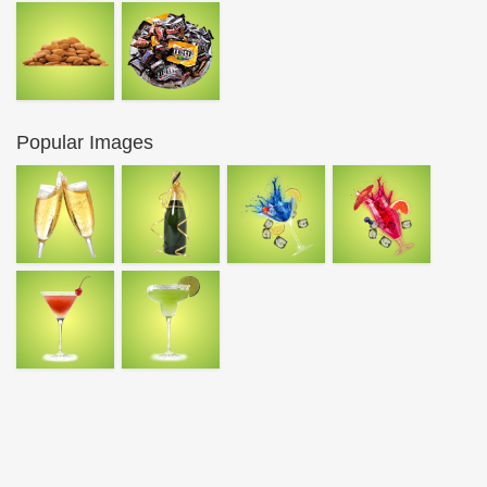
Popular Images