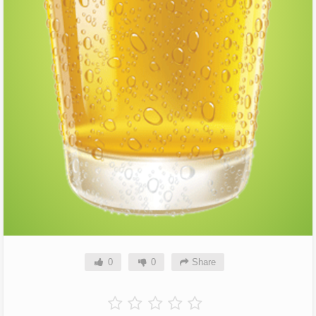
0
0
Share