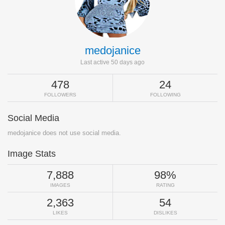
medojanice
Last active 50 days ago
478
24
FOLLOWERS
FOLLOWING
Social Media
medojanice does not use social media.
Image Stats
7,888
98%
IMAGES
RATING
2,363
54
LIKES
DISLIKES