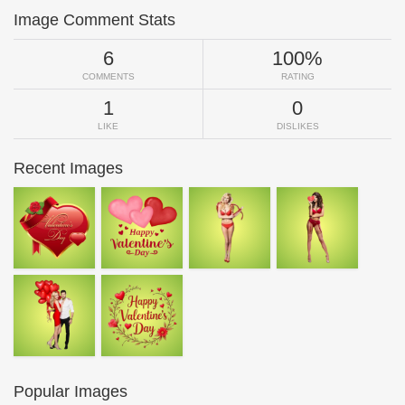
Image Comment Stats
6
100%
COMMENTS
RATING
1
0
LIKE
DISLIKES
Recent Images
Popular Images