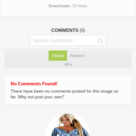
Downloads
20 times
COMMENTS
(0)
Oldest
Newest
All
No Comments Found!
There have been no comments posted for this image so
far. Why not post your own?