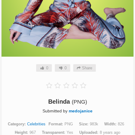
0
0
Share
Belinda
(PNG)
Submitted by
medojanice
Category
Celebrities
Format
PNG
Size
983k
Width
826
Height
967
Transparent
Yes
Uploaded
8 years ago