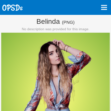
Belinda
(PNG)
No description was provided for this image.