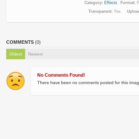
Category
Effects
Format
Transparent
Yes
Uploa
COMMENTS
(0)
Oldest
Newest
No Comments Found!
There have been no comments posted for this imag