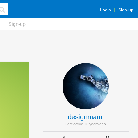
Login
Sign-up
Sign-up
designmami
Last active 16 years ago
4
0