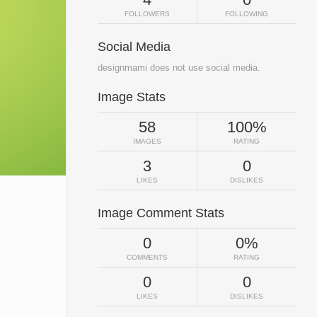
FOLLOWERS
FOLLOWING
Social Media
designmami does not use social media.
Image Stats
58
100%
IMAGES
RATING
3
0
LIKES
DISLIKES
Image Comment Stats
0
0%
COMMENTS
RATING
0
0
LIKES
DISLIKES