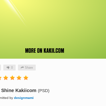
0
Share
r Shine Kakiicom
(PSD)
mitted by
designmami