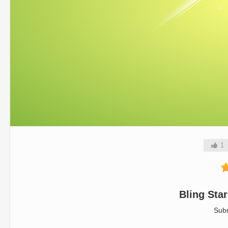
1
Bling Sta
Sub