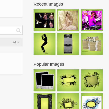
Recent Images
All
Popular Images