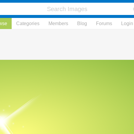
wse
Categories
Members
Blog
Forums
Login