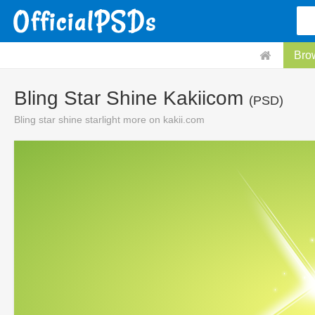
Bro
Bling Star Shine Kakiicom
(PSD)
Bling star shine starlight more on kakii.com