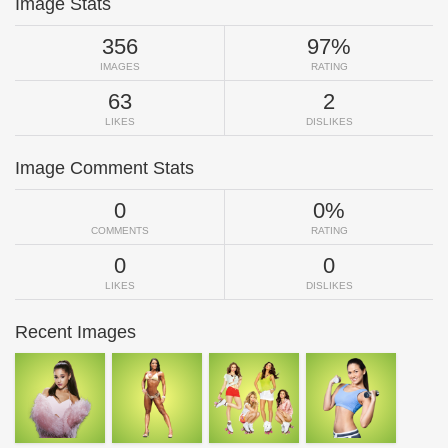
Image Stats
356
97%
IMAGES
RATING
63
2
LIKES
DISLIKES
Image Comment Stats
0
0%
COMMENTS
RATING
0
0
LIKES
DISLIKES
Recent Images