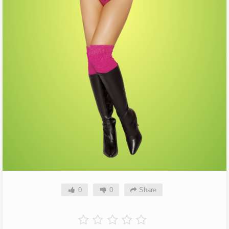
0
0
Share