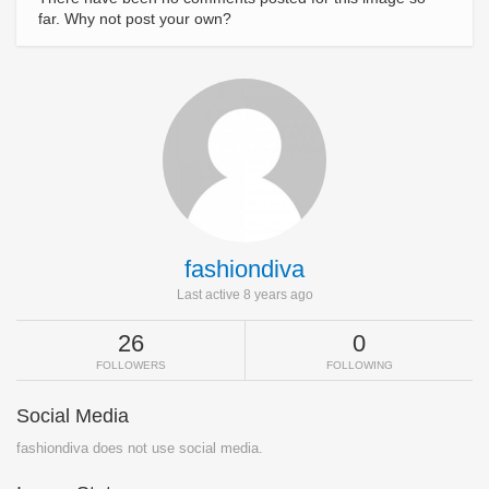
far. Why not post your own?
fashiondiva
Last active 8 years ago
26
0
FOLLOWERS
FOLLOWING
Social Media
fashiondiva does not use social media.