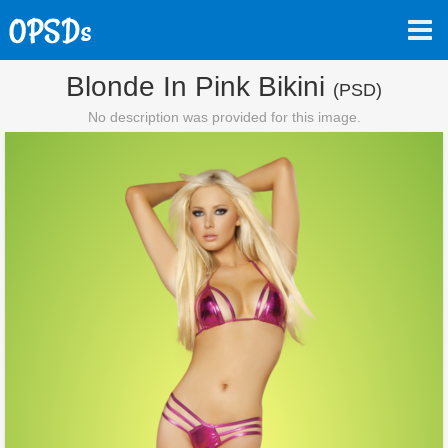
Blonde In Pink Bikini
(PSD)
No description was provided for this image.