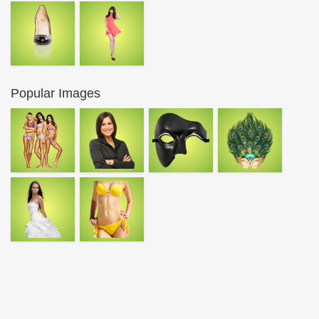
Popular Images