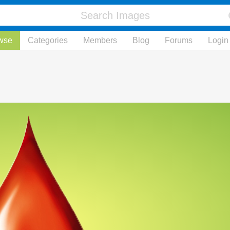
wse
Categories
Members
Blog
Forums
Login