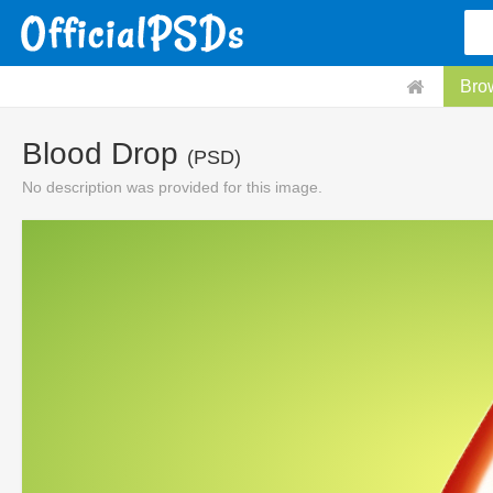
Bro
Blood Drop
(PSD)
No description was provided for this image.