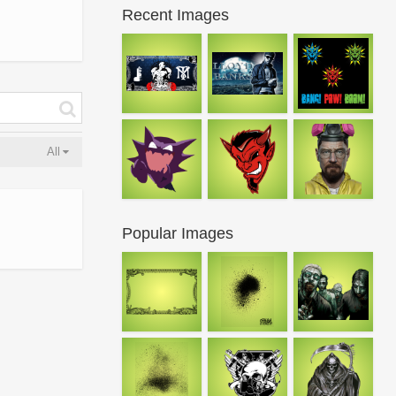
Recent Images
All
Popular Images