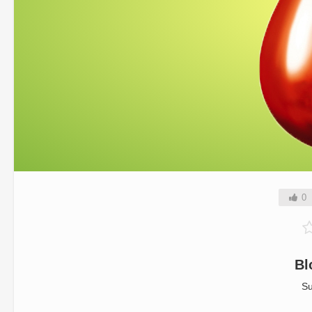
0
Bl
Su