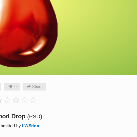
0
Share
ood Drop
(PSD)
bmitted by
LWSdoc