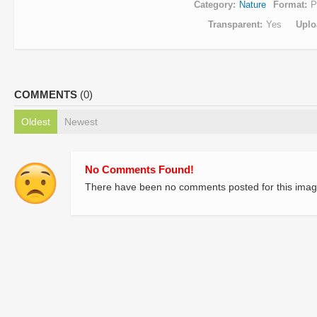
Category
Nature
Format
P
Transparent
Yes
Uplo
COMMENTS
(0)
Oldest
Newest
No Comments Found!
There have been no comments posted for this imag