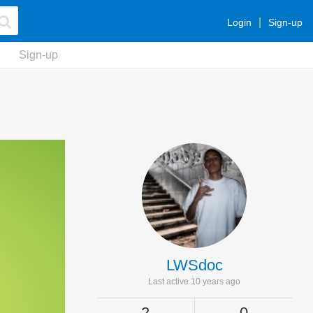
Login
Sign-up
Sign-up
LWSdoc
Last active 10 years ago
2
0