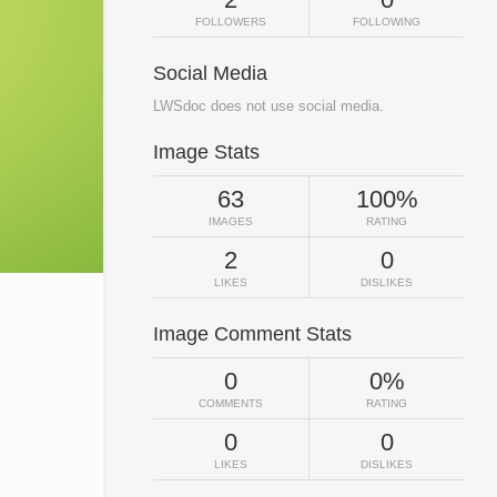
FOLLOWERS
FOLLOWING
Social Media
LWSdoc does not use social media.
Image Stats
63
100%
IMAGES
RATING
2
0
LIKES
DISLIKES
Image Comment Stats
0
0%
COMMENTS
RATING
0
0
LIKES
DISLIKES