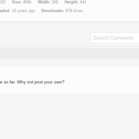
SD
Size
469k
Width
265
Height
444
aded
15 years ago
Downloads
978 times
e so far. Why not post your own?