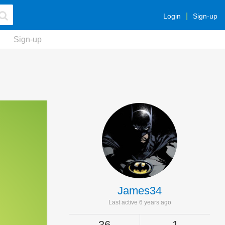
Login
Sign-up
Sign-up
James34
Last active 6 years ago
36
1