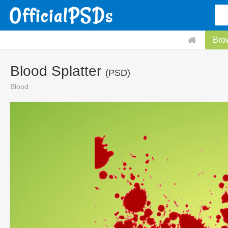
Bro
Blood Splatter
(PSD)
Blood