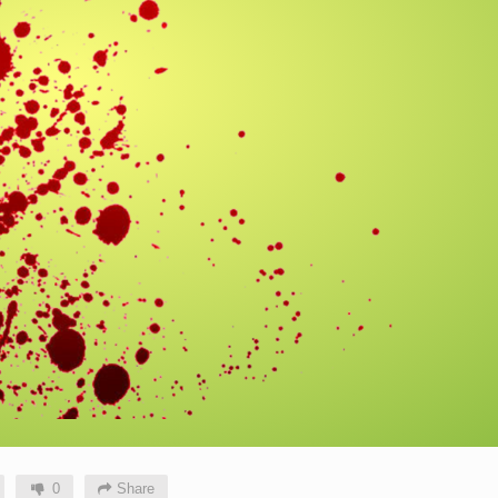
0
Share