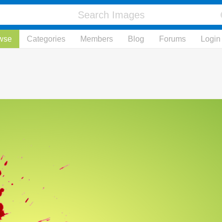
wse
Categories
Members
Blog
Forums
Login