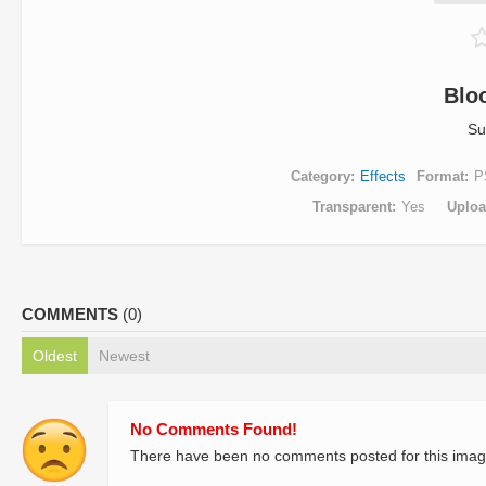
Blo
Su
Category
Effects
Format
P
Transparent
Yes
Uplo
COMMENTS
(0)
Oldest
Newest
No Comments Found!
There have been no comments posted for this imag