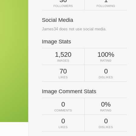
FOLLOWERS
FOLLOWING
Social Media
James34 does not use social media.
Image Stats
1,520
100%
IMAGES
RATING
70
0
LIKES
DISLIKES
Image Comment Stats
0
0%
COMMENTS
RATING
0
0
LIKES
DISLIKES