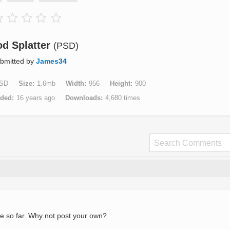
od Splatter
(PSD)
bmitted by
James34
SD
Size
1.6mb
Width
956
Height
900
aded
16 years ago
Downloads
4,680 times
e so far. Why not post your own?