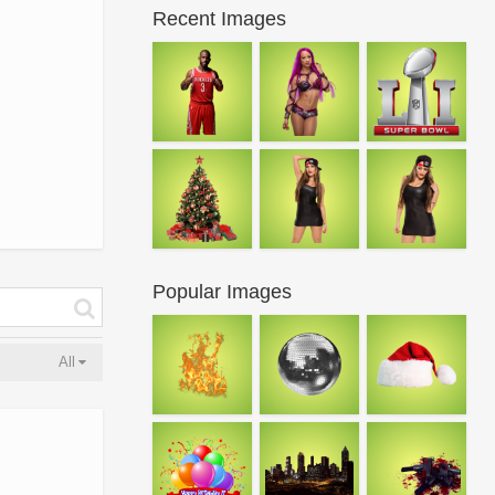
Recent Images
Popular Images
All