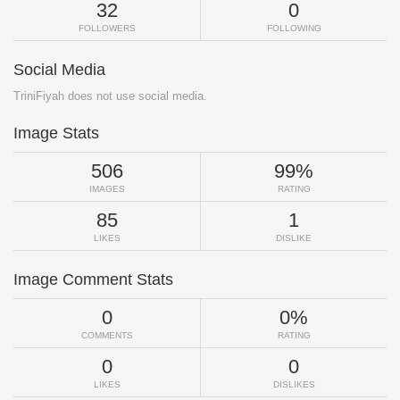
32
0
FOLLOWERS
FOLLOWING
Social Media
TriniFiyah does not use social media.
Image Stats
506
99%
IMAGES
RATING
85
1
LIKES
DISLIKE
Image Comment Stats
0
0%
COMMENTS
RATING
0
0
LIKES
DISLIKES