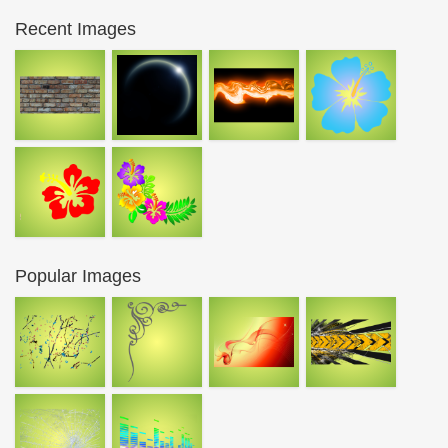
Recent Images
Popular Images