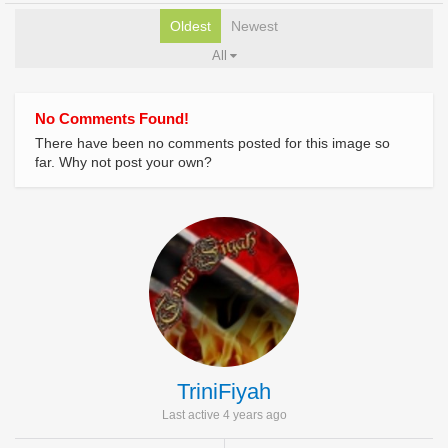
Oldest
Newest
All
No Comments Found!
There have been no comments posted for this image so
far. Why not post your own?
TriniFiyah
Last active 4 years ago