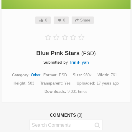
0
0
Share
Blue Pink Stars
(PSD)
Submitted by
TriniFiyah
Category
Other
Format
PSD
Size
930k
Width
761
Height
583
Transparent
Yes
Uploaded
17 years ago
Downloads
9,031 times
COMMENTS
(0)