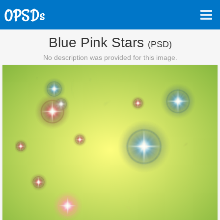
Blue Pink Stars
(PSD)
No description was provided for this image.