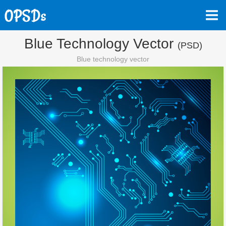
Blue Technology Vector
(PSD)
Blue technology vector