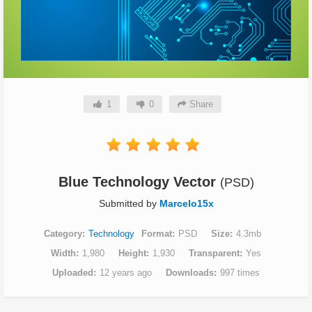
1
0
Share
Blue Technology Vector
(PSD)
Submitted by
Marcelo15x
Category
Technology
Format
PSD
Size
4.3mb
Width
1,980
Height
1,930
Transparent
Yes
Uploaded
12 years ago
Downloads
997 times