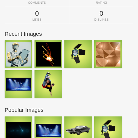
COMMENTS
RATING
0
0
LIKES
DISLIKES
Recent Images
Popular Images