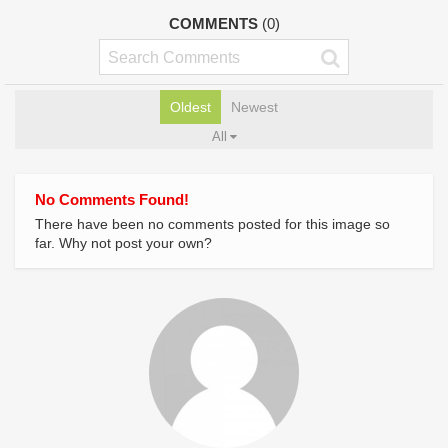
COMMENTS
(0)
Oldest
Newest
All
No Comments Found!
There have been no comments posted for this image so
far. Why not post your own?