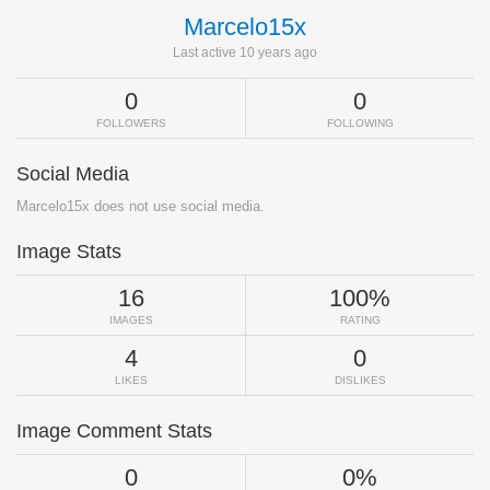
Marcelo15x
Last active 10 years ago
0
0
FOLLOWERS
FOLLOWING
Social Media
Marcelo15x does not use social media.
Image Stats
16
100%
IMAGES
RATING
4
0
LIKES
DISLIKES
Image Comment Stats
0
0%