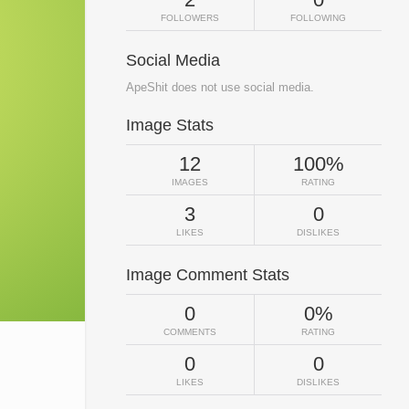
FOLLOWERS
FOLLOWING
Social Media
ApeShit does not use social media.
Image Stats
12
100%
IMAGES
RATING
3
0
LIKES
DISLIKES
Image Comment Stats
0
0%
COMMENTS
RATING
0
0
LIKES
DISLIKES