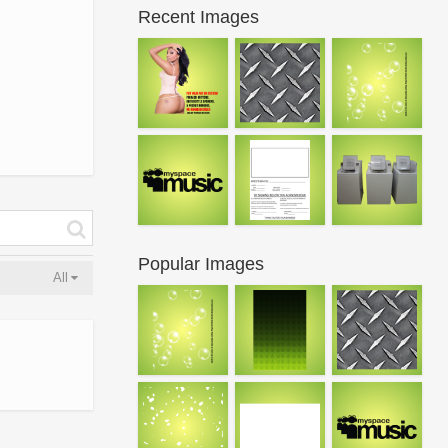
Recent Images
Popular Images
All