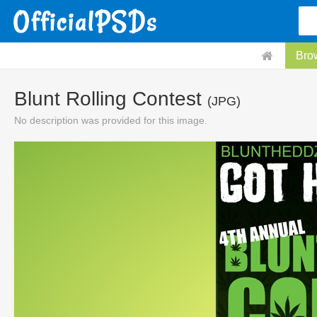
Bro
Blunt Rolling Contest
(JPG)
No description was provided for this image.