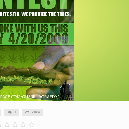
0
Share