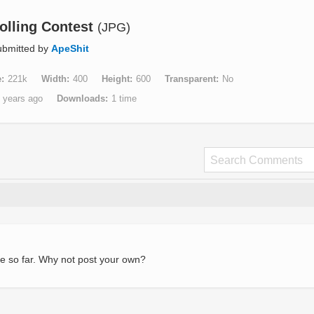
olling Contest
(JPG)
ubmitted by
ApeShit
e
221k
Width
400
Height
600
Transparent
No
 years ago
Downloads
1 time
e so far. Why not post your own?