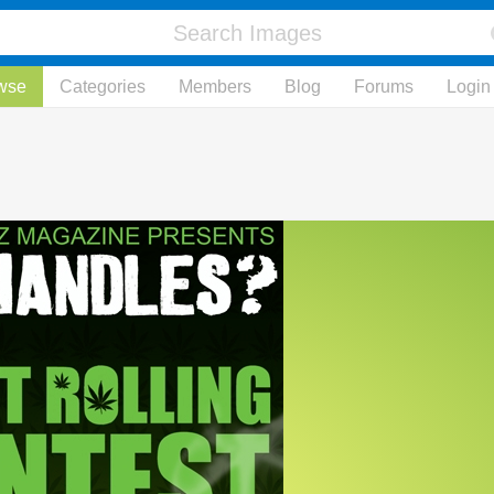
wse
Categories
Members
Blog
Forums
Login