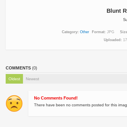
Blunt R
S
Category
Other
Format
JPG
Siz
Uploaded
17
COMMENTS
(0)
Oldest
Newest
No Comments Found!
There have been no comments posted for this imag