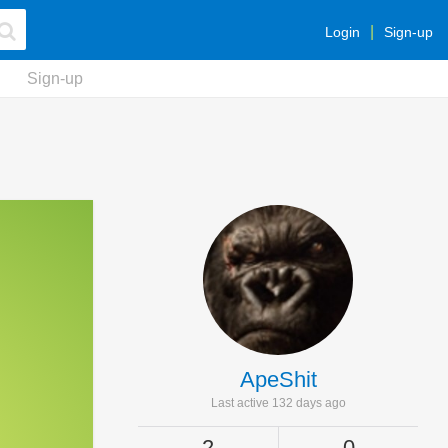
Login
Sign-up
Sign-up
ApeShit
Last active 132 days ago
2
0