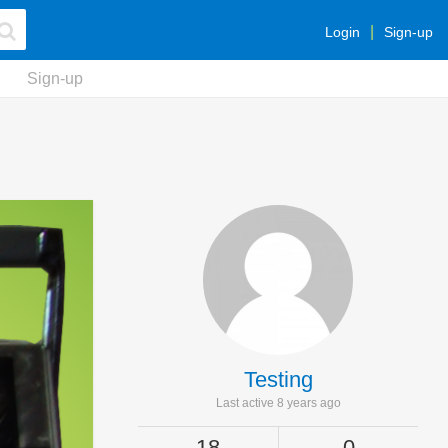
Login
Sign-up
Sign-up
Testing
Last active 8 years ago
18
0