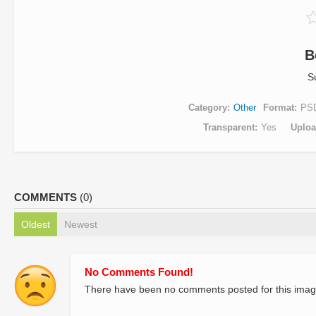
B
S
Category
Other
Format
PS
Transparent
Yes
Uplo
COMMENTS
(0)
Oldest
Newest
No Comments Found!
There have been no comments posted for this imag