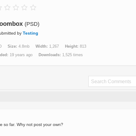
oombox
(PSD)
ubmitted by
Testing
D
Size
4.8mb
Width
1,267
Height
813
aded
19 years ago
Downloads
1,525 times
e so far. Why not post your own?