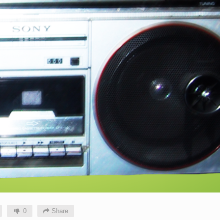
0
Share