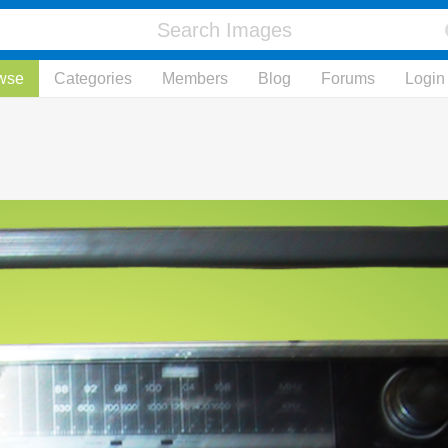
wse
Categories
Members
Blog
Forums
Login