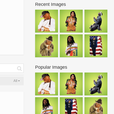
Recent Images
Popular Images
All