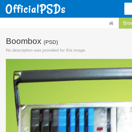
Bro
Boombox
(PSD)
No description was provided for this image.