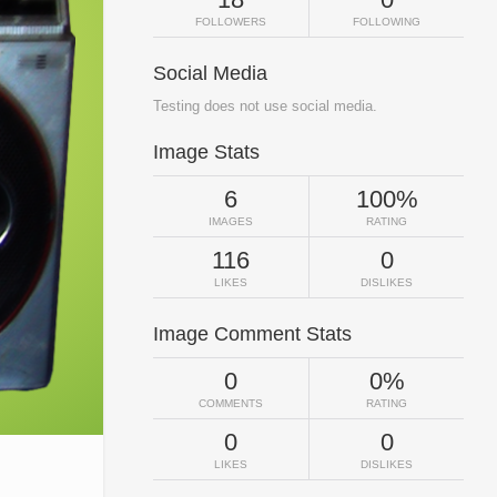
FOLLOWERS
FOLLOWING
Social Media
Testing does not use social media.
Image Stats
6
100%
IMAGES
RATING
116
0
LIKES
DISLIKES
Image Comment Stats
0
0%
COMMENTS
RATING
0
0
LIKES
DISLIKES