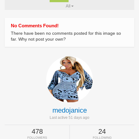
All
No Comments Found!
There have been no comments posted for this image so
far. Why not post your own?
medojanice
Last active 51 days ago
478
24
FOLLOWERS
FOLLOWING