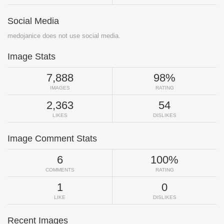
Social Media
medojanice does not use social media.
Image Stats
7,888
98%
IMAGES
RATING
2,363
54
LIKES
DISLIKES
Image Comment Stats
6
100%
COMMENTS
RATING
1
0
LIKE
DISLIKES
Recent Images