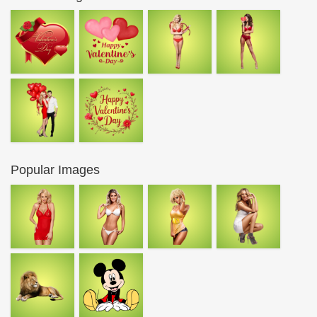
Popular Images