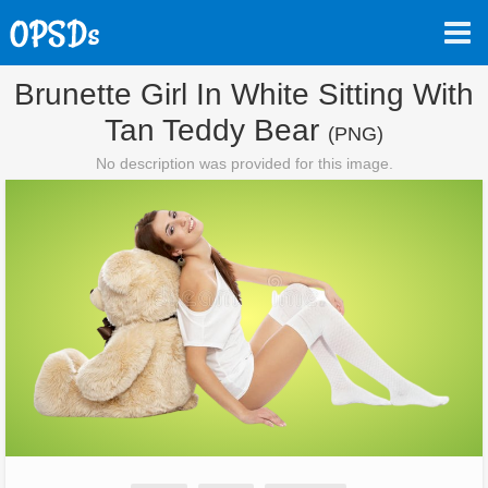
Brunette Girl In White Sitting With
Tan Teddy Bear
(PNG)
No description was provided for this image.