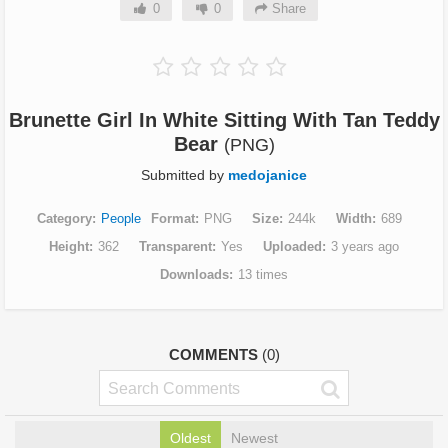
0
0
Share
Brunette Girl In White Sitting With Tan Teddy
Bear
(PNG)
Submitted by
medojanice
Category
People
Format
PNG
Size
244k
Width
689
Height
362
Transparent
Yes
Uploaded
3 years ago
Downloads
13 times
COMMENTS
(0)
Oldest
Newest