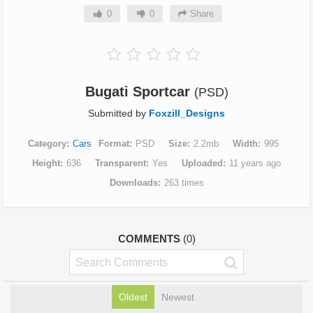
0
0
Share
Bugati Sportcar
(PSD)
Submitted by
Foxzill_Designs
Category
Cars
Format
PSD
Size
2.2mb
Width
995
Height
636
Transparent
Yes
Uploaded
11 years ago
Downloads
263 times
COMMENTS
(0)
Oldest
Newest