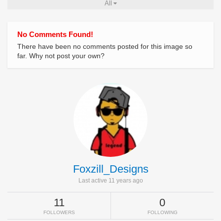
All
No Comments Found!
There have been no comments posted for this image so
far. Why not post your own?
Foxzill_Designs
Last active 11 years ago
11
0
FOLLOWERS
FOLLOWING