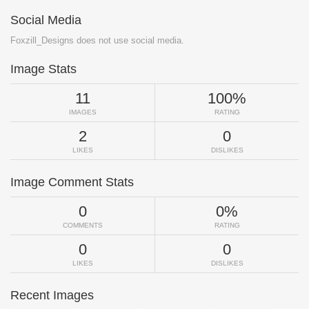
Social Media
Foxzill_Designs does not use social media.
Image Stats
11
100%
IMAGES
RATING
2
0
LIKES
DISLIKES
Image Comment Stats
0
0%
COMMENTS
RATING
0
0
LIKES
DISLIKES
Recent Images