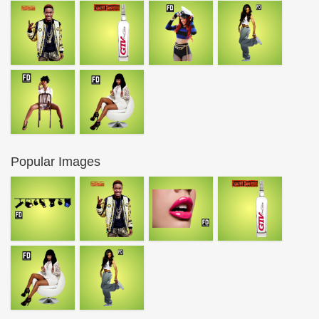
Popular Images