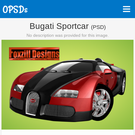
Bugati Sportcar
(PSD)
No description was provided for this image.