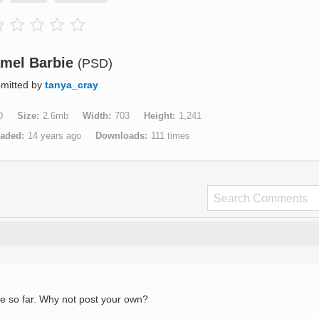
mel Barbie
(PSD)
mitted by
tanya_cray
D
Size
2.6mb
Width
703
Height
1,241
aded
14 years ago
Downloads
111 times
e so far. Why not post your own?