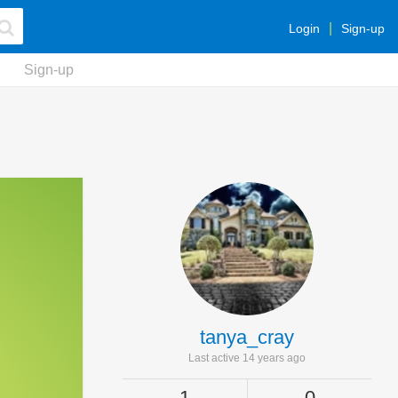
Login
Sign-up
Sign-up
tanya_cray
Last active 14 years ago
1
0