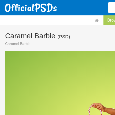
Bro
Caramel Barbie
(PSD)
Caramel Barbie