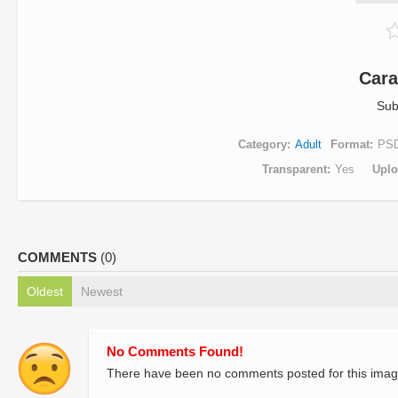
Cara
Sub
Category
Adult
Format
PS
Transparent
Yes
Uplo
COMMENTS
(0)
Oldest
Newest
No Comments Found!
There have been no comments posted for this imag