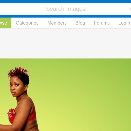
wse
Categories
Members
Blog
Forums
Login