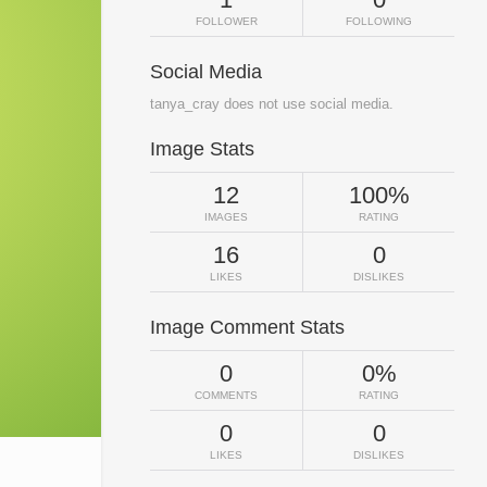
FOLLOWER
FOLLOWING
Social Media
tanya_cray does not use social media.
Image Stats
12
100%
IMAGES
RATING
16
0
LIKES
DISLIKES
Image Comment Stats
0
0%
COMMENTS
RATING
0
0
LIKES
DISLIKES