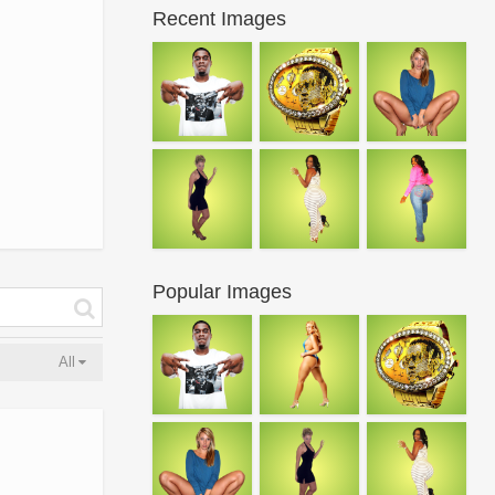
Recent Images
Popular Images
All