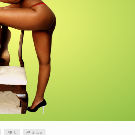
0
Share