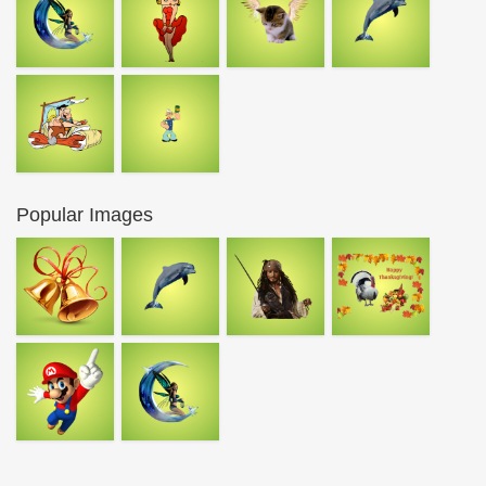
Popular Images