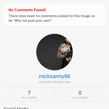
No Comments Found!
There have been no comments posted for this image so
far. Why not post your own?
micksarmy98
Last active 10 years ago
7
0
FOLLOWERS
FOLLOWING
Social Media