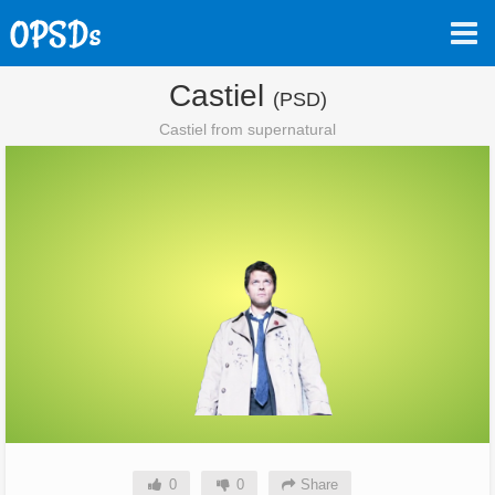
Castiel
(PSD)
Castiel from supernatural
0
0
Share