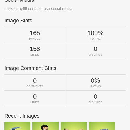
micksarmy98 does not use social media.
Image Stats
165
100%
IMAGES
RATING
158
0
LIKES
DISLIKES
Image Comment Stats
0
0%
COMMENTS
RATING
0
0
LIKES
DISLIKES
Recent Images