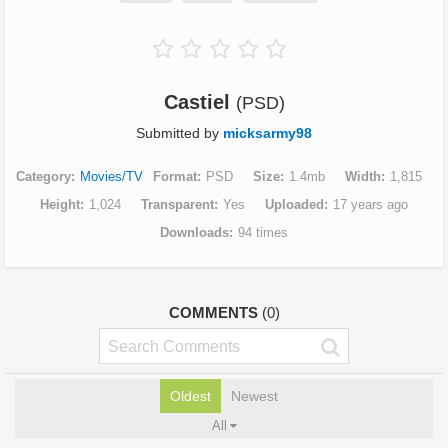
Castiel
(PSD)
Submitted by
micksarmy98
Category
Movies/TV
Format
PSD
Size
1.4mb
Width
1,815
Height
1,024
Transparent
Yes
Uploaded
17 years ago
Downloads
94 times
COMMENTS
(0)
Oldest
Newest
All