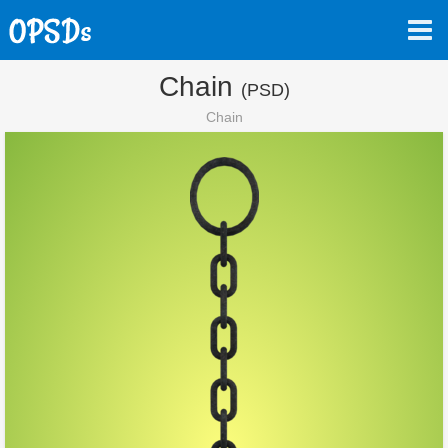
Chain
(PSD)
Chain