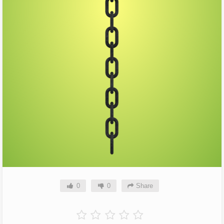
0
0
Share