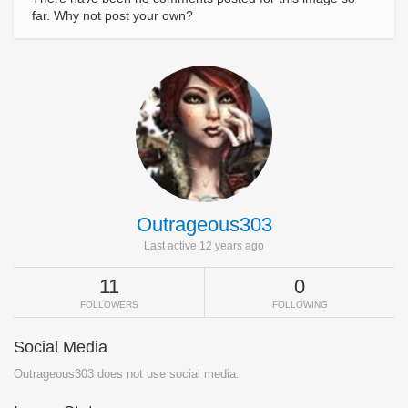
far. Why not post your own?
Outrageous303
Last active 12 years ago
11
0
FOLLOWERS
FOLLOWING
Social Media
Outrageous303 does not use social media.