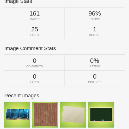
Image Stats
161
96%
IMAGES
RATING
25
1
LIKES
DISLIKE
Image Comment Stats
0
0%
COMMENTS
RATING
0
0
LIKES
DISLIKES
Recent Images