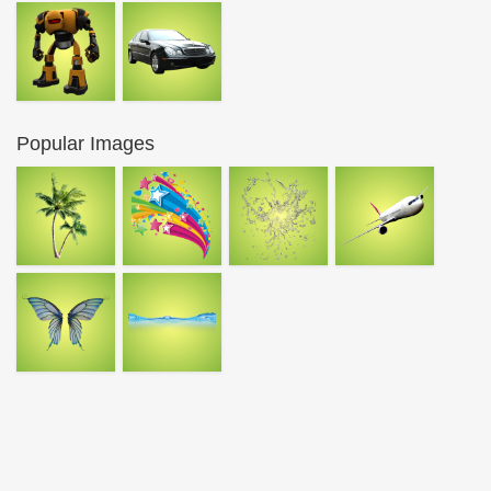
Popular Images