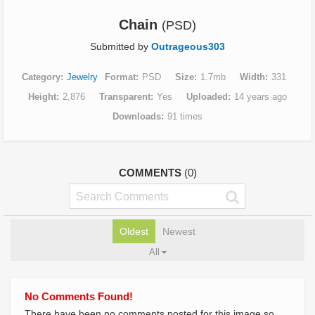
Chain
(PSD)
Submitted by
Outrageous303
Category
Jewelry
Format
PSD
Size
1.7mb
Width
331
Height
2,876
Transparent
Yes
Uploaded
14 years ago
Downloads
91 times
COMMENTS
(0)
Oldest
Newest
All
No Comments Found!
There have been no comments posted for this image so