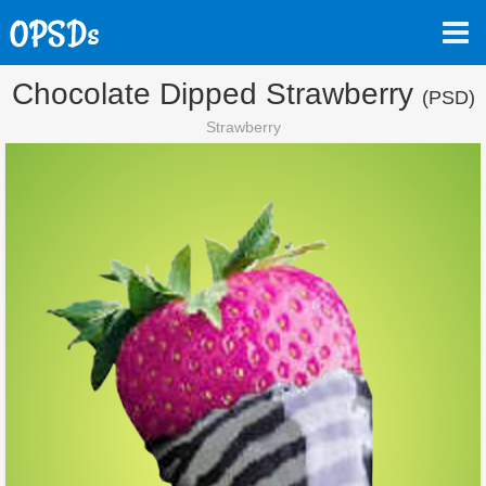
Chocolate Dipped Strawberry
(PSD)
Strawberry