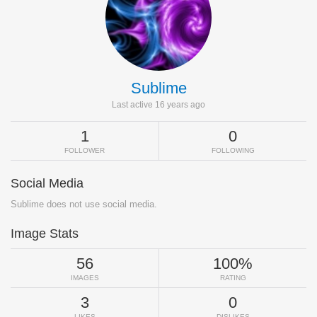
Sublime
Last active 16 years ago
1
0
FOLLOWER
FOLLOWING
Social Media
Sublime does not use social media.
Image Stats
56
100%
IMAGES
RATING
3
0
LIKES
DISLIKES