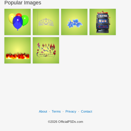
Popular Images
About
·
Terms
·
Privacy
·
Contact
©2026 OfficialPSDs.com