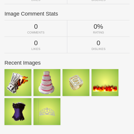
Image Comment Stats
0
0%
COMMENTS
RATING
0
0
LIKES
DISLIKES
Recent Images