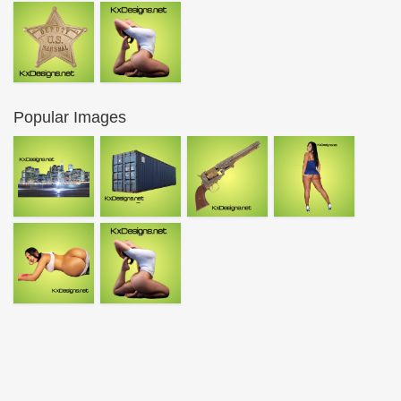
Popular Images