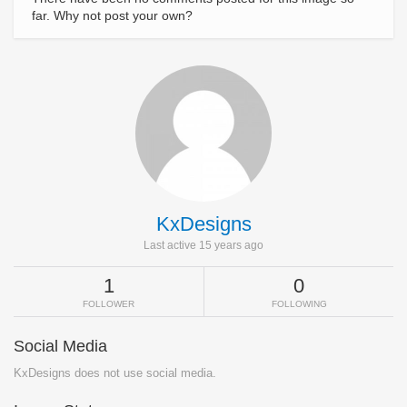
far. Why not post your own?
KxDesigns
Last active 15 years ago
1
0
FOLLOWER
FOLLOWING
Social Media
KxDesigns does not use social media.