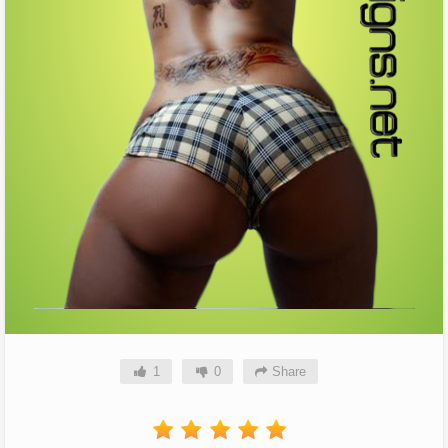
1
0
Share