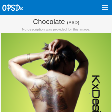
Chocolate
(PSD)
No description was provided for this image.