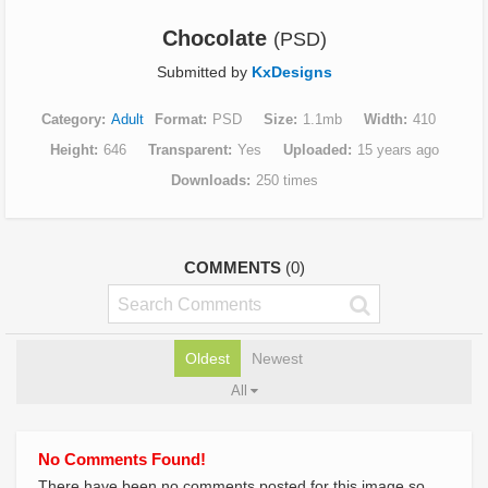
Chocolate
(PSD)
Submitted by
KxDesigns
Category
Adult
Format
PSD
Size
1.1mb
Width
410
Height
646
Transparent
Yes
Uploaded
15 years ago
Downloads
250 times
COMMENTS
(0)
Oldest
Newest
All
No Comments Found!
There have been no comments posted for this image so