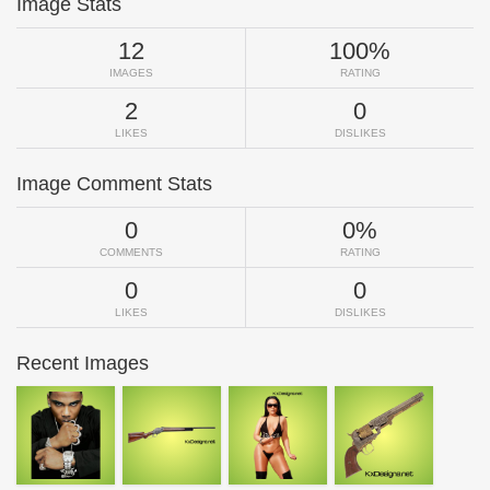
Image Stats
12
100%
IMAGES
RATING
2
0
LIKES
DISLIKES
Image Comment Stats
0
0%
COMMENTS
RATING
0
0
LIKES
DISLIKES
Recent Images