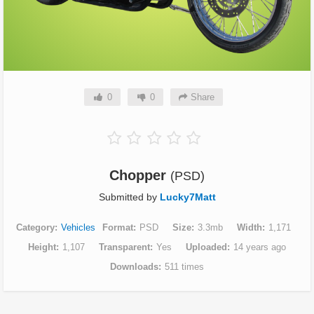
0
0
Share
Chopper
(PSD)
Submitted by
Lucky7Matt
Category
Vehicles
Format
PSD
Size
3.3mb
Width
1,171
Height
1,107
Transparent
Yes
Uploaded
14 years ago
Downloads
511 times