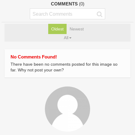
COMMENTS
(0)
Oldest
Newest
All
No Comments Found!
There have been no comments posted for this image so
far. Why not post your own?