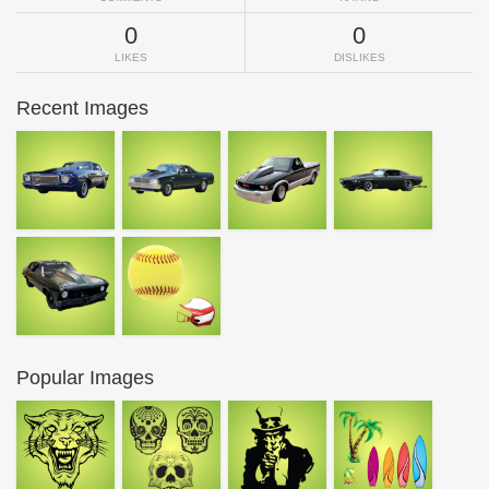
0
0
LIKES
DISLIKES
Recent Images
Popular Images