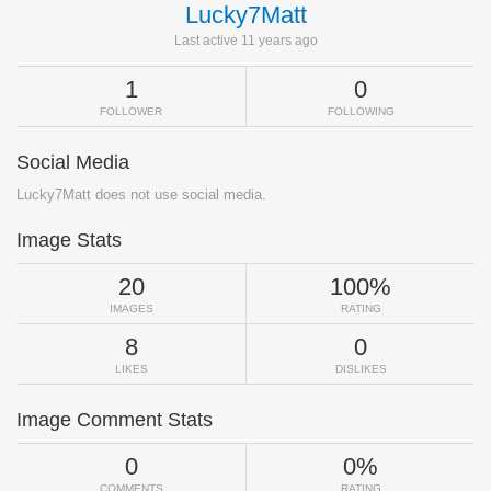
Lucky7Matt
Last active 11 years ago
1
0
FOLLOWER
FOLLOWING
Social Media
Lucky7Matt does not use social media.
Image Stats
20
100%
IMAGES
RATING
8
0
LIKES
DISLIKES
Image Comment Stats
0
0%
COMMENTS
RATING