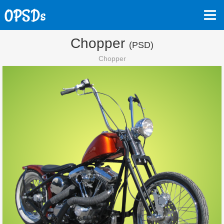
Chopper
(PSD)
Chopper