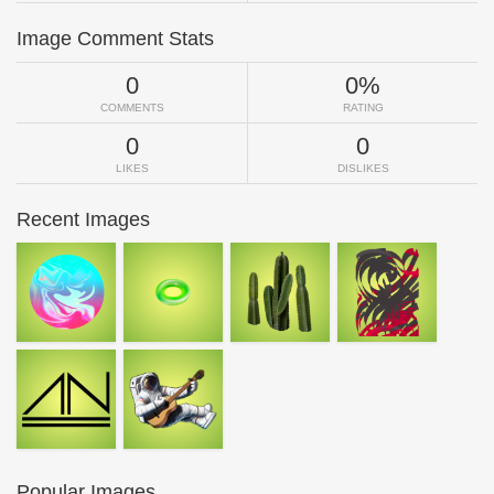
Image Comment Stats
0
0%
COMMENTS
RATING
0
0
LIKES
DISLIKES
Recent Images
Popular Images