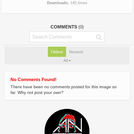
Downloads
145 times
COMMENTS
(0)
Oldest
Newest
All
No Comments Found!
There have been no comments posted for this image so
far. Why not post your own?