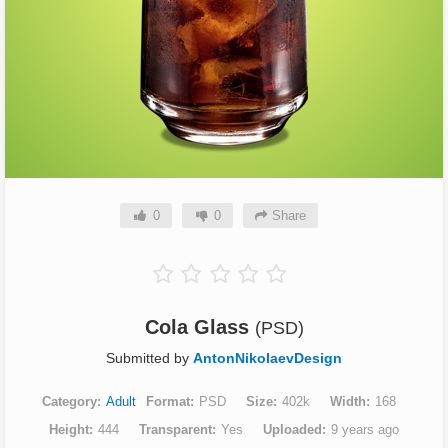
0
0
Share
Cola Glass
(PSD)
Submitted by
AntonNikolaevDesign
Category
Adult
Format
PSD
Size
402k
Width
168
Height
444
Transparent
Yes
Uploaded
9 years ago