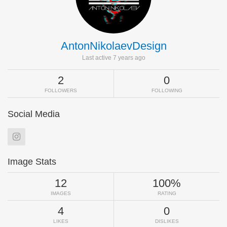
AntonNikolaevDesign
Last active 7 years ago
2
0
FOLLOWERS
FOLLOWING
Social Media
Image Stats
12
100%
IMAGES
RATING
4
0
LIKES
DISLIKES