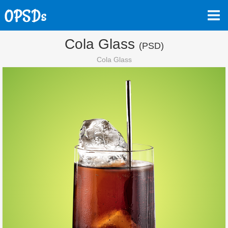
Cola Glass
(PSD)
Cola Glass