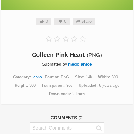
0
0
Share
Colleen Pink Heart
(PNG)
Submitted by
medojanice
Category
Icons
Format
PNG
Size
14k
Width
300
Height
300
Transparent
Yes
Uploaded
8 years ago
Downloads
2 times
COMMENTS
(0)