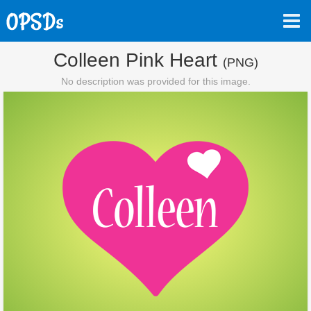
Colleen Pink Heart
(PNG)
No description was provided for this image.