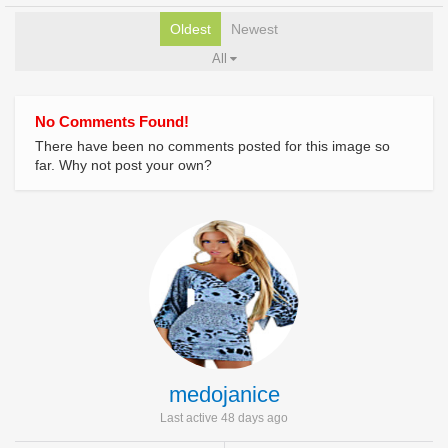
Oldest
Newest
All
No Comments Found!
There have been no comments posted for this image so
far. Why not post your own?
medojanice
Last active 48 days ago