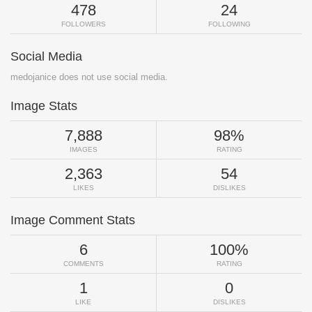
478
24
FOLLOWERS
FOLLOWING
Social Media
medojanice does not use social media.
Image Stats
7,888
98%
IMAGES
RATING
2,363
54
LIKES
DISLIKES
Image Comment Stats
6
100%
COMMENTS
RATING
1
0
LIKE
DISLIKES