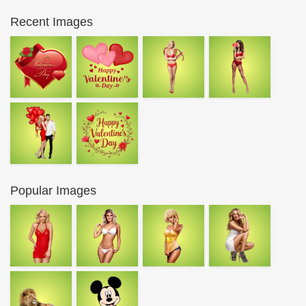
Recent Images
Popular Images