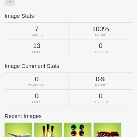
Image Stats
7
100%
IMAGES
RATING
13
0
LIKES
DISLIKES
Image Comment Stats
0
0%
COMMENTS
RATING
0
0
LIKES
DISLIKES
Recent Images