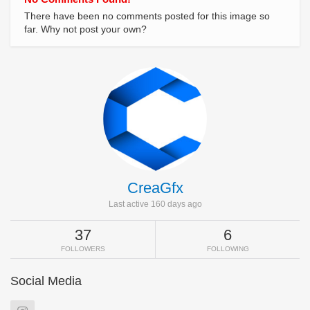
There have been no comments posted for this image so
far. Why not post your own?
CreaGfx
Last active 160 days ago
37
6
FOLLOWERS
FOLLOWING
Social Media