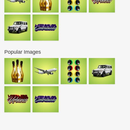
Popular Images