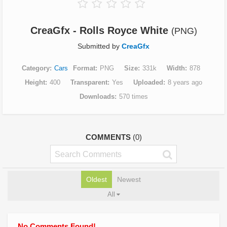
CreaGfx - Rolls Royce White
(PNG)
Submitted by
CreaGfx
Category
Cars
Format
PNG
Size
331k
Width
878
Height
400
Transparent
Yes
Uploaded
8 years ago
Downloads
570 times
COMMENTS
(0)
Oldest
Newest
All
No Comments Found!