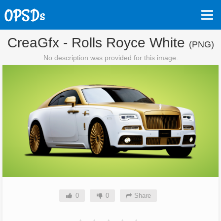
CreaGfx - Rolls Royce White
(PNG)
No description was provided for this image.
0
0
Share