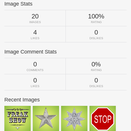
Image Stats
20
100%
IMAGES
RATING
4
0
LIKES
DISLIKES
Image Comment Stats
0
0%
COMMENTS
RATING
0
0
LIKES
DISLIKES
Recent Images