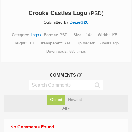
Crooks Castles Logo
(PSD)
Submitted by
BezieG20
Category
Logos
Format
PSD
Size
114k
Width
195
Height
161
Transparent
Yes
Uploaded
16 years ago
Downloads
558 times
COMMENTS
(0)
Oldest
Newest
All
No Comments Found!