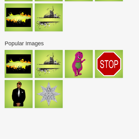
Popular Images