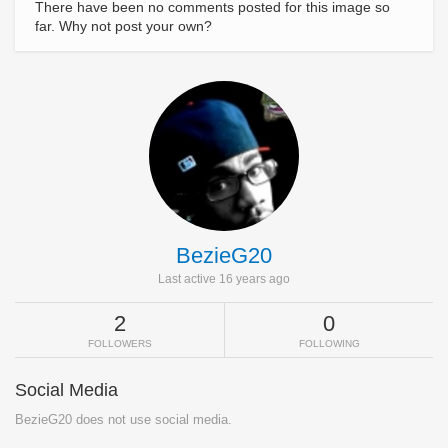
There have been no comments posted for this image so
far. Why not post your own?
BezieG20
Last active 16 years ago
2
0
FOLLOWERS
FOLLOWING
Social Media
BezieG20 does not use social media.