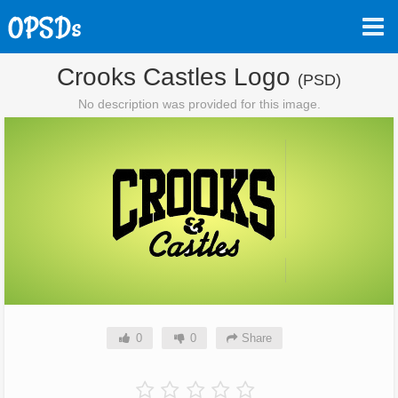
Crooks Castles Logo
(PSD)
No description was provided for this image.
0
0
Share