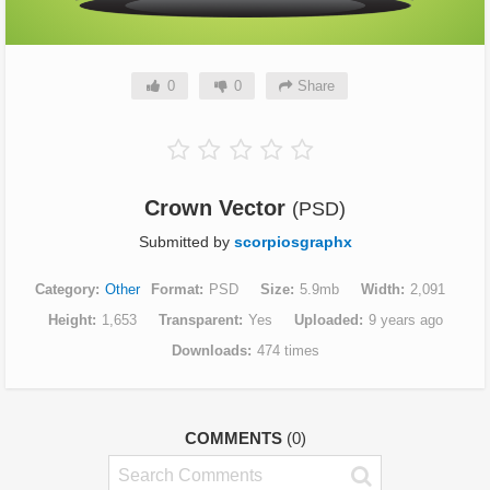
0
0
Share
Crown Vector
(PSD)
Submitted by
scorpiosgraphx
Category
Other
Format
PSD
Size
5.9mb
Width
2,091
Height
1,653
Transparent
Yes
Uploaded
9 years ago
Downloads
474 times
COMMENTS
(0)