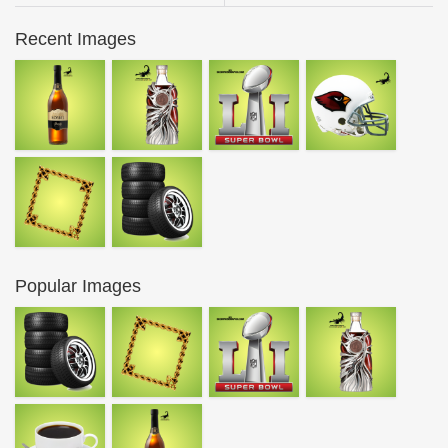
Recent Images
Popular Images