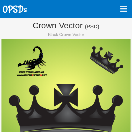
Crown Vector
(PSD)
Black Crown Vector