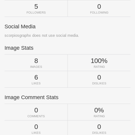
5
0
FOLLOWERS
FOLLOWING
Social Media
scorpiosgraphx does not use social media.
Image Stats
8
100%
IMAGES
RATING
6
0
LIKES
DISLIKES
Image Comment Stats
0
0%
COMMENTS
RATING
0
0
LIKES
DISLIKES