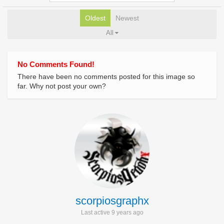
Oldest
Newest
All
No Comments Found!
There have been no comments posted for this image so
far. Why not post your own?
scorpiosgraphx
Last active 9 years ago