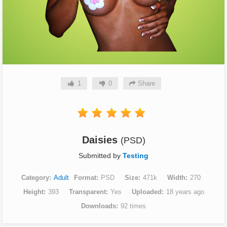
1
0
Share
Daisies
(PSD)
Submitted by
Testing
Category
Adult
Format
PSD
Size
471k
Width
270
Height
393
Transparent
Yes
Uploaded
18 years ago
Downloads
92 times