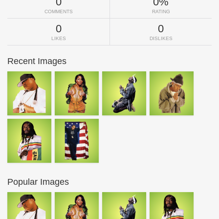
0
0%
COMMENTS
RATING
0
0
LIKES
DISLIKES
Recent Images
Popular Images