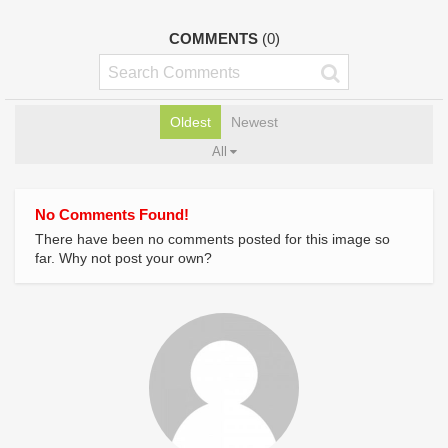
COMMENTS
(0)
Oldest
Newest
All
No Comments Found!
There have been no comments posted for this image so
far. Why not post your own?