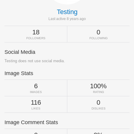
Testing
Last active 8 years ago
18
0
FOLLOWERS
FOLLOWING
Social Media
Testing does not use social media.
Image Stats
6
100%
IMAGES
RATING
116
0
LIKES
DISLIKES
Image Comment Stats