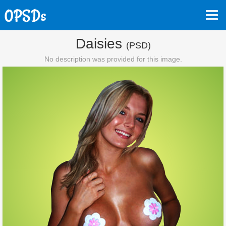
Daisies
(PSD)
No description was provided for this image.