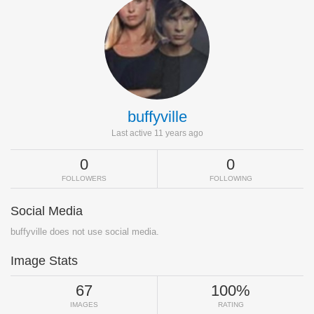
buffyville
Last active 11 years ago
0
0
FOLLOWERS
FOLLOWING
Social Media
buffyville does not use social media.
Image Stats
67
100%
IMAGES
RATING