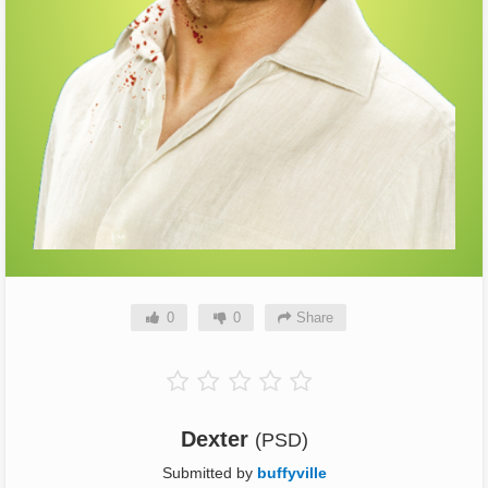
0
0
Share
Dexter
(PSD)
Submitted by
buffyville