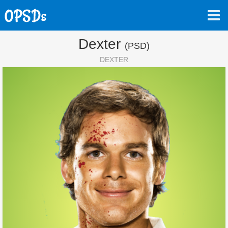
Dexter
(PSD)
DEXTER