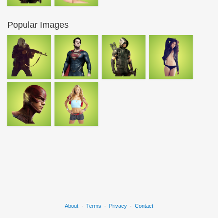
Popular Images
About
·
Terms
·
Privacy
·
Contact