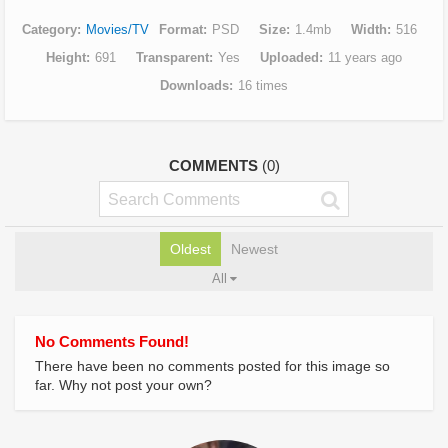
Category
Movies/TV
Format
PSD
Size
1.4mb
Width
516
Height
691
Transparent
Yes
Uploaded
11 years ago
Downloads
16 times
COMMENTS
(0)
Oldest
Newest
All
No Comments Found!
There have been no comments posted for this image so
far. Why not post your own?