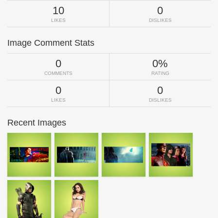
10
0
LIKES
DISLIKES
Image Comment Stats
0
0%
COMMENTS
RATING
0
0
LIKES
DISLIKES
Recent Images