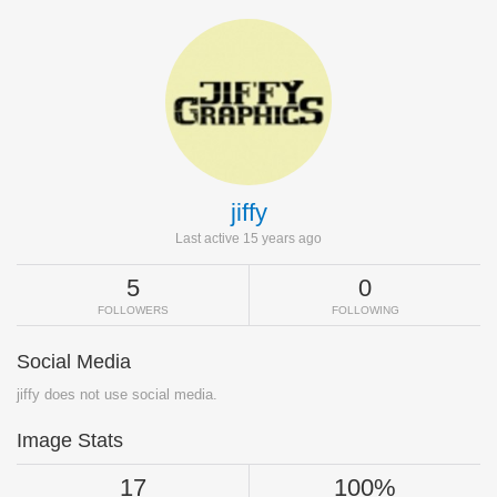
jiffy
Last active 15 years ago
5
0
FOLLOWERS
FOLLOWING
Social Media
jiffy does not use social media.
Image Stats
17
100%