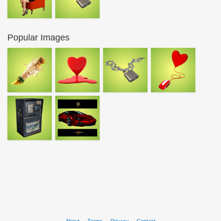
Popular Images