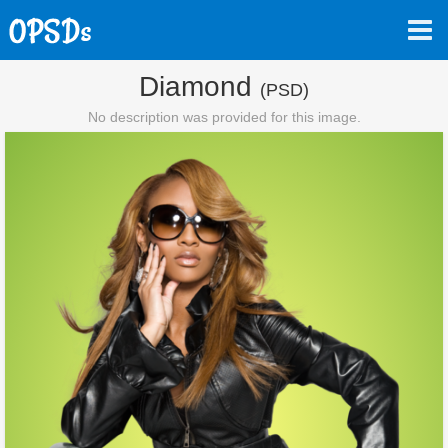
Diamond
(PSD)
No description was provided for this image.