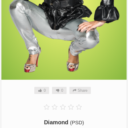
0
0
Share
Diamond
(PSD)