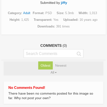
Submitted by
jiffy
Category
Adult
Format
PSD
Size
5.3mb
Width
1,013
Height
1,425
Transparent
Yes
Uploaded
16 years ago
Downloads
391 times
COMMENTS
(0)
Oldest
Newest
All
No Comments Found!
There have been no comments posted for this image so
far. Why not post your own?