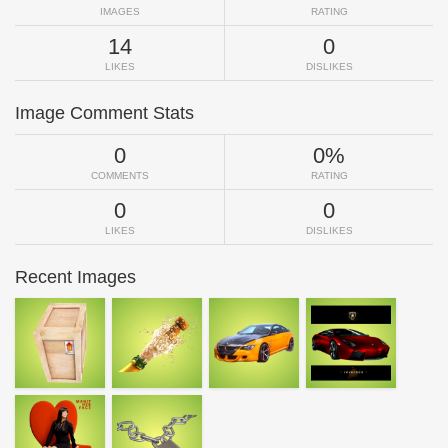
IMAGES
RATING
14
0
LIKES
DISLIKES
Image Comment Stats
0
0%
COMMENTS
RATING
0
0
LIKES
DISLIKES
Recent Images