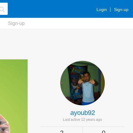
Login
Sign-up
Sign-up
ayoub92
Last active 12 years ago
2
0