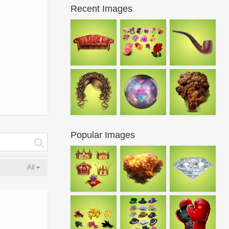
Recent Images
Popular Images
All