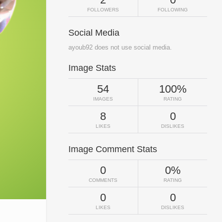
FOLLOWERS
FOLLOWING
Social Media
ayoub92 does not use social media.
Image Stats
54
100%
IMAGES
RATING
8
0
LIKES
DISLIKES
Image Comment Stats
0
0%
COMMENTS
RATING
0
0
LIKES
DISLIKES