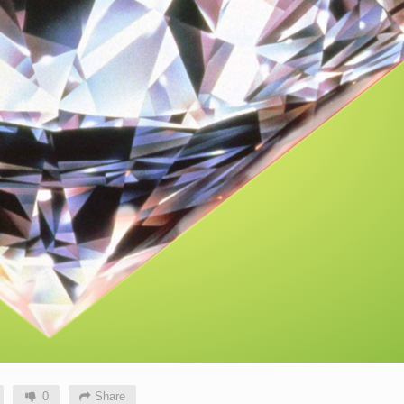
0
Share