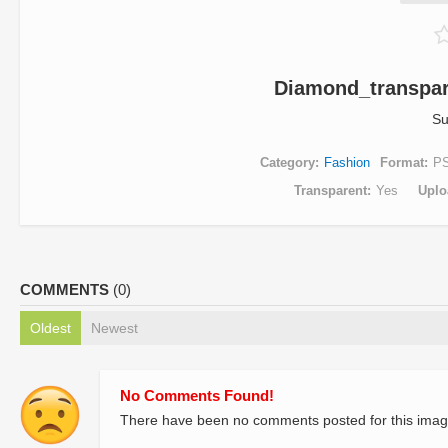
Diamond_transpar
Su
Category
Fashion
Format
P
Transparent
Yes
Uplo
COMMENTS
(0)
Oldest
Newest
No Comments Found!
There have been no comments posted for this imag