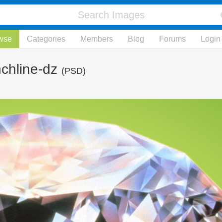
wse
Categories
Members
Blog
Forums
Login
chline-dz
(PSD)