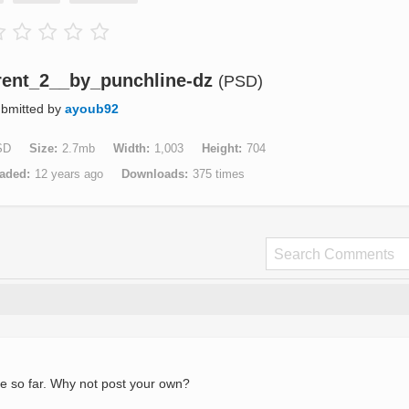
ent_2__by_punchline-dz
(PSD)
bmitted by
ayoub92
SD
Size
2.7mb
Width
1,003
Height
704
aded
12 years ago
Downloads
375 times
e so far. Why not post your own?