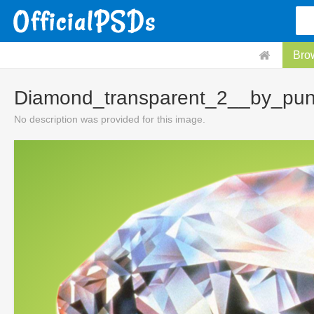
Bro
Diamond_transparent_2__by_pun
No description was provided for this image.