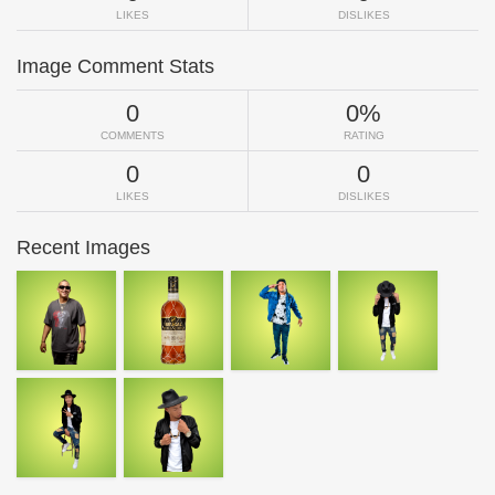
LIKES
DISLIKES
Image Comment Stats
0
0%
COMMENTS
RATING
0
0
LIKES
DISLIKES
Recent Images