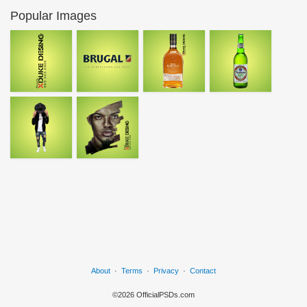
Popular Images
About
·
Terms
·
Privacy
·
Contact
©2026 OfficialPSDs.com