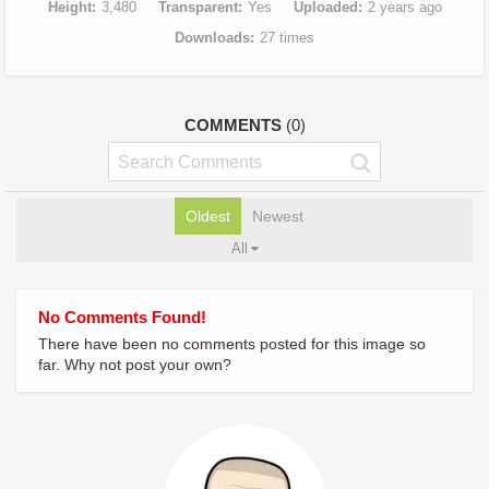
Height
3,480
Transparent
Yes
Uploaded
2 years ago
Downloads
27 times
COMMENTS
(0)
Oldest
Newest
All
No Comments Found!
There have been no comments posted for this image so
far. Why not post your own?