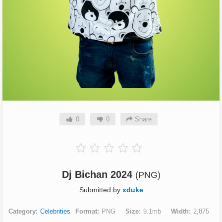
0
0
Share
Dj Bichan 2024
(PNG)
Submitted by
xduke
Category
Celebrities
Format
PNG
Size
9.1mb
Width
2,875