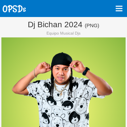
Dj Bichan 2024
(PNG)
Equipo Musical Djs