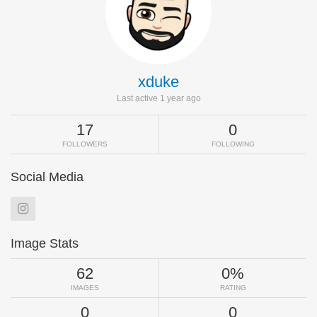
xduke
Last active 1 year ago
17
0
FOLLOWERS
FOLLOWING
Social Media
Image Stats
62
0%
IMAGES
RATING
0
0