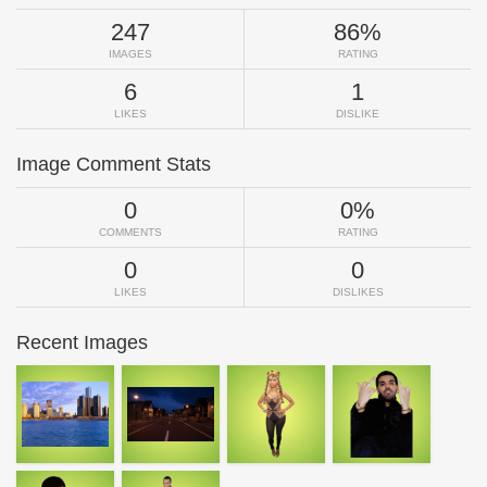
247
86%
IMAGES
RATING
6
1
LIKES
DISLIKE
Image Comment Stats
0
0%
COMMENTS
RATING
0
0
LIKES
DISLIKES
Recent Images