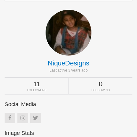
NiqueDesigns
Last active 3 years ago
11
0
FOLLOWERS
FOLLOWING
Social Media
Image Stats