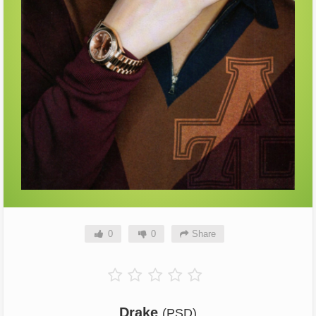
0
0
Share
Drake
(PSD)