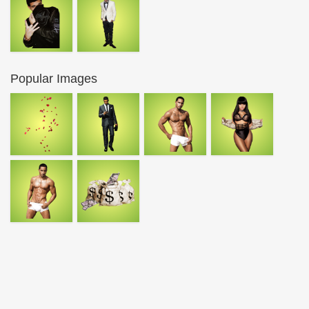
Popular Images