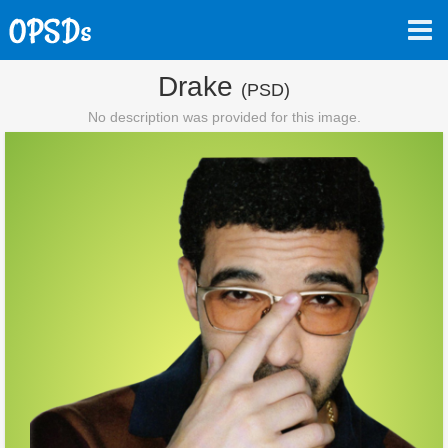
Drake
(PSD)
No description was provided for this image.