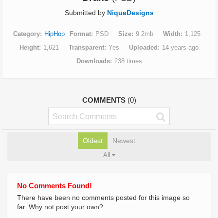
Submitted by
NiqueDesigns
Category
HipHop
Format
PSD
Size
9.2mb
Width
1,125
Height
1,621
Transparent
Yes
Uploaded
14 years ago
Downloads
238 times
COMMENTS
(0)
Oldest
Newest
All
No Comments Found!
There have been no comments posted for this image so
far. Why not post your own?