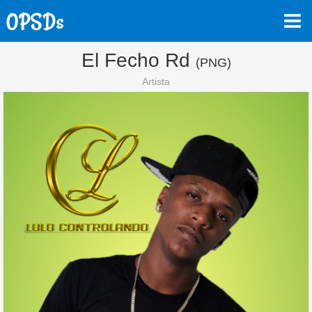
El Fecho Rd
(PNG)
Artista