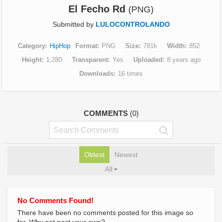
El Fecho Rd
(PNG)
Submitted by
LULOCONTROLANDO
Category
HipHop
Format
PNG
Size
781k
Width
852
Height
1,280
Transparent
Yes
Uploaded
8 years ago
Downloads
16 times
COMMENTS
(0)
Oldest
Newest
All
No Comments Found!
There have been no comments posted for this image so