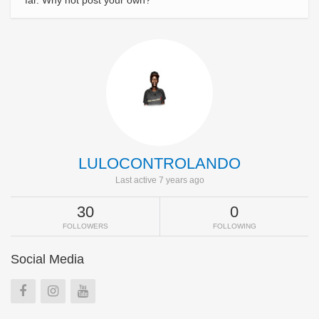
far. Why not post your own?
LULOCONTROLANDO
Last active 7 years ago
30
0
FOLLOWERS
FOLLOWING
Social Media