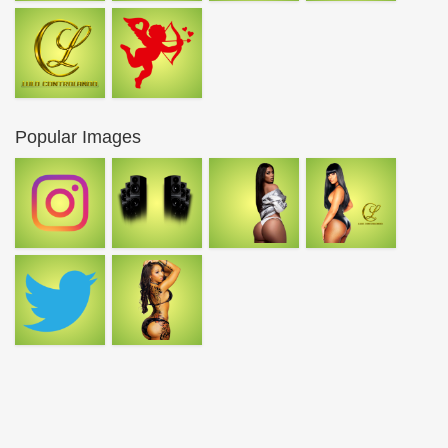
Popular Images