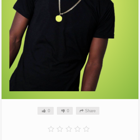
0
0
Share