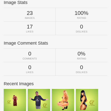
Image Stats
23
100%
IMAGES
RATING
17
0
LIKES
DISLIKES
Image Comment Stats
0
0%
COMMENTS
RATING
0
0
LIKES
DISLIKES
Recent Images