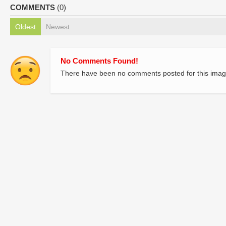
COMMENTS
(0)
Oldest
Newest
No Comments Found!
There have been no comments posted for this imag