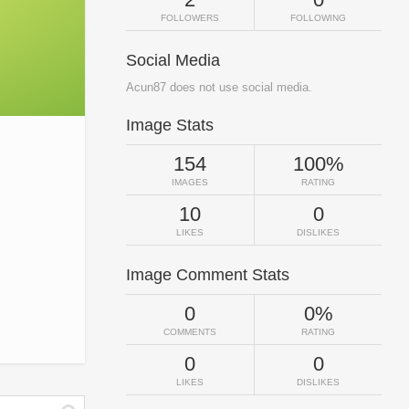
FOLLOWERS
FOLLOWING
Social Media
Acun87 does not use social media.
Image Stats
154
100%
IMAGES
RATING
10
0
LIKES
DISLIKES
Image Comment Stats
0
0%
COMMENTS
RATING
0
0
LIKES
DISLIKES