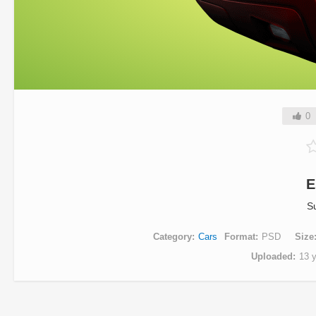
0
E
S
Category
Cars
Format
PSD
Size
Uploaded
13 