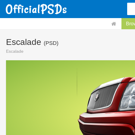
Bro
Escalade
(PSD)
Escalade