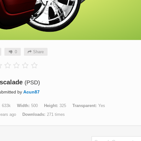
0
Share
scalade
(PSD)
ubmitted by
Acun87
633k
Width
500
Height
325
Transparent
Yes
years ago
Downloads
271 times