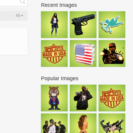
Recent Images
All
Popular Images