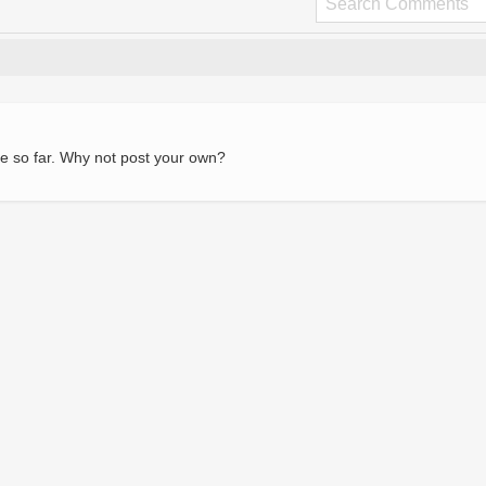
e so far. Why not post your own?