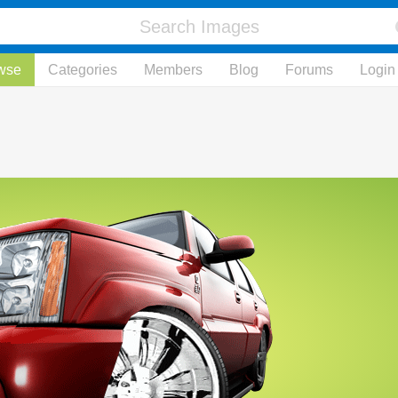
wse
Categories
Members
Blog
Forums
Login