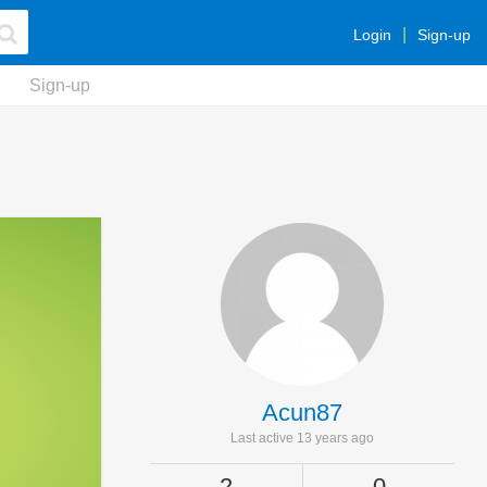
Login
Sign-up
Sign-up
Acun87
Last active 13 years ago
2
0