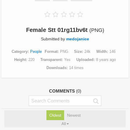
Female Stt 01rg11bv6t
(PNG)
Submitted by
medojanice
Category
People
Format
PNG
Size
24k
Width
146
Height
220
Transparent
Yes
Uploaded
8 years ago
Downloads
14 times
COMMENTS
(0)
Oldest
Newest
All