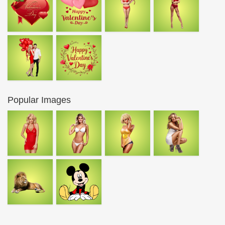
Popular Images