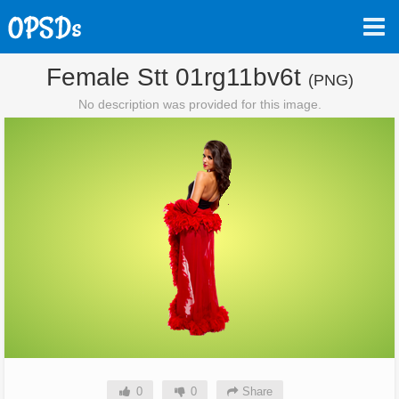
Female Stt 01rg11bv6t
(PNG)
No description was provided for this image.
0
0
Share