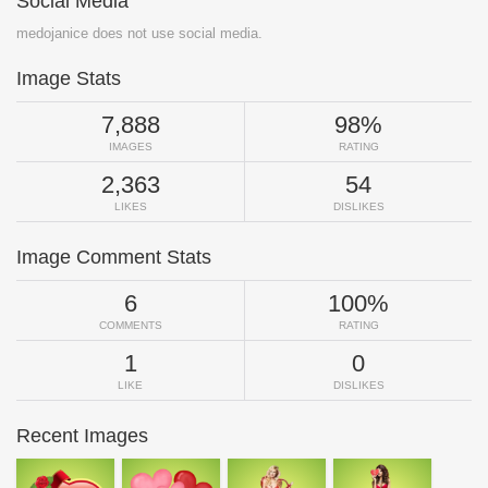
Social Media
medojanice does not use social media.
Image Stats
7,888
98%
IMAGES
RATING
2,363
54
LIKES
DISLIKES
Image Comment Stats
6
100%
COMMENTS
RATING
1
0
LIKE
DISLIKES
Recent Images