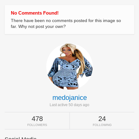
No Comments Found!
There have been no comments posted for this image so
far. Why not post your own?
medojanice
Last active 50 days ago
478
24
FOLLOWERS
FOLLOWING