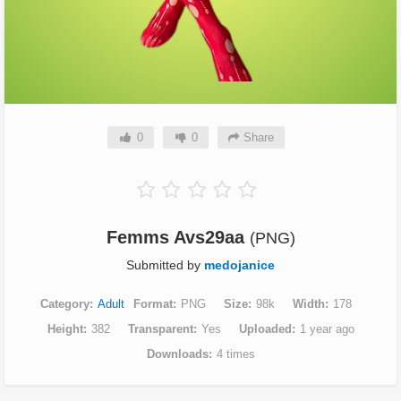
0
0
Share
Femms Avs29aa
(PNG)
Submitted by
medojanice
Category
Adult
Format
PNG
Size
98k
Width
178
Height
382
Transparent
Yes
Uploaded
1 year ago
Downloads
4 times