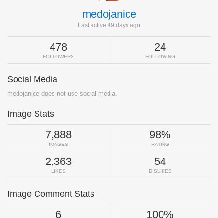
medojanice
Last active 49 days ago
478
24
FOLLOWERS
FOLLOWING
Social Media
medojanice does not use social media.
Image Stats
7,888
98%
IMAGES
RATING
2,363
54
LIKES
DISLIKES
Image Comment Stats
6
100%