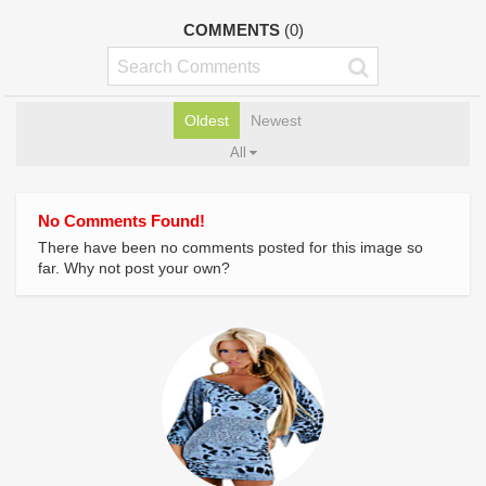
COMMENTS
(0)
Oldest
Newest
All
No Comments Found!
There have been no comments posted for this image so
far. Why not post your own?