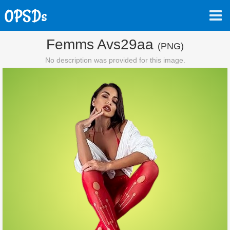
Femms Avs29aa
(PNG)
No description was provided for this image.