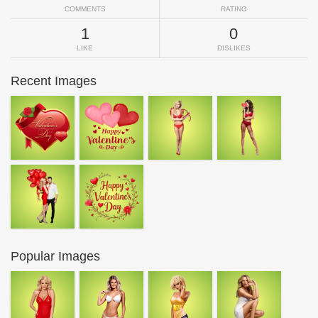
COMMENTS
RATING
1
0
LIKE
DISLIKES
Recent Images
Popular Images