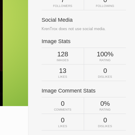
FOLLOWERS
FOLLOWING
Social Media
KrenTrox does not use social media.
Image Stats
128
100%
IMAGES
RATING
13
0
LIKES
DISLIKES
Image Comment Stats
0
0%
COMMENTS
RATING
0
0
LIKES
DISLIKES