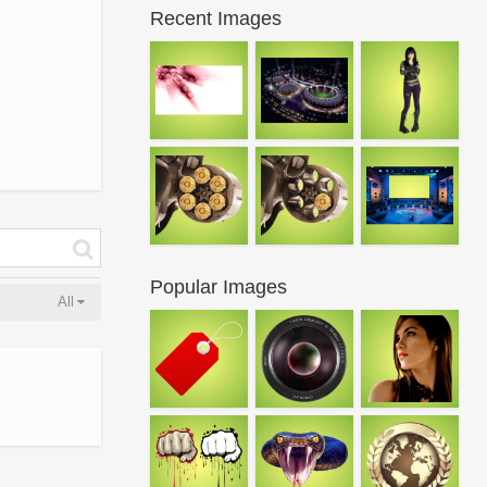
Recent Images
Popular Images
All