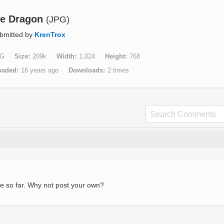
re Dragon
(JPG)
bmitted by
KrenTrox
G
Size
209k
Width
1,024
Height
768
oaded
16 years ago
Downloads
2 times
e so far. Why not post your own?