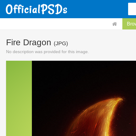
Bro
Fire Dragon
(JPG)
No description was provided for this image.