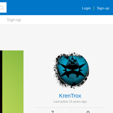
Login
Sign-up
Sign-up
KrenTrox
Last active 15 years ago
7
0