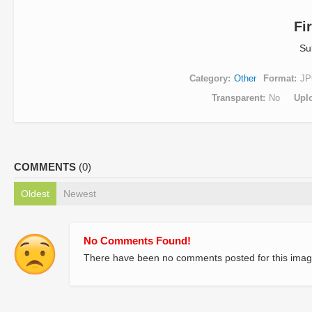
Fi
Su
Category
Other
Format
JP
Transparent
No
Upl
COMMENTS
(0)
Oldest
Newest
No Comments Found!
There have been no comments posted for this imag