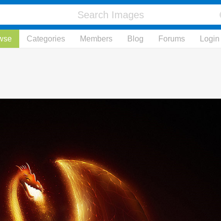
wse
Categories
Members
Blog
Forums
Login