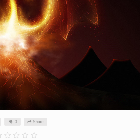
0
Share