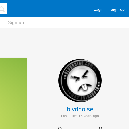
Login
Sign-up
Sign-up
blvdnoise
Last active 16 years ago
0
0