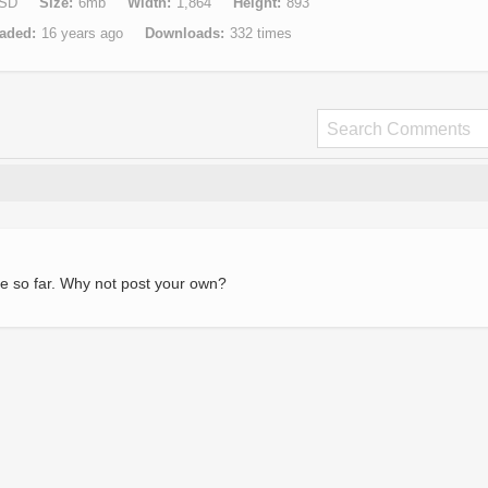
SD
Size
6mb
Width
1,864
Height
893
aded
16 years ago
Downloads
332 times
e so far. Why not post your own?