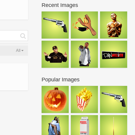
Recent Images
All
Popular Images