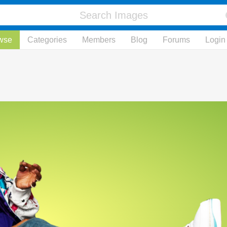
wse
Categories
Members
Blog
Forums
Login