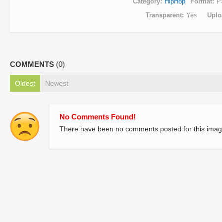
Category
HipHop
Format
P
Transparent
Yes
Uplo
COMMENTS
(0)
Oldest
Newest
No Comments Found!
There have been no comments posted for this imag