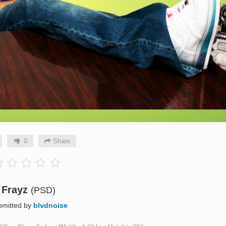
0
Share
Frayz
(PSD)
bmitted by
blvdnoise