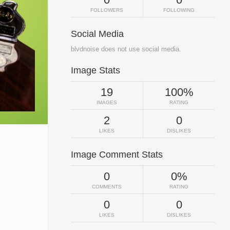
FOLLOWERS
FOLLOWING
Social Media
blvdnoise does not use social media.
Image Stats
19
100%
IMAGES
RATING
2
0
LIKES
DISLIKES
Image Comment Stats
0
0%
COMMENTS
RATING
0
0
LIKES
DISLIKES