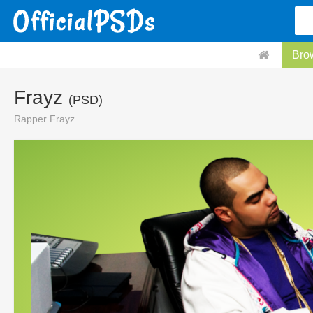
Bro
Frayz
(PSD)
Rapper Frayz