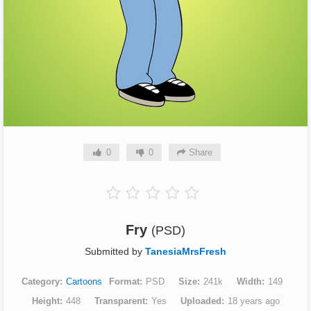
0
0
Share
Fry
(PSD)
Submitted by
TanesiaMrsFresh
Category
Cartoons
Format
PSD
Size
241k
Width
149
Height
448
Transparent
Yes
Uploaded
18 years ago