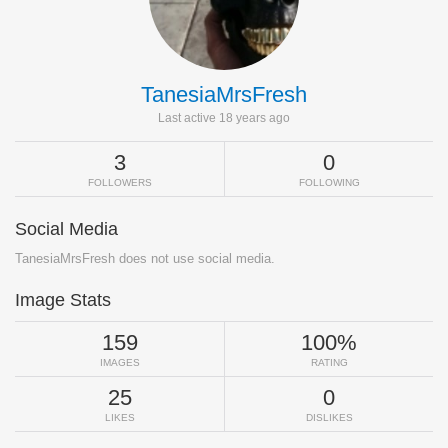
TanesiaMrsFresh
Last active 18 years ago
3
0
FOLLOWERS
FOLLOWING
Social Media
TanesiaMrsFresh does not use social media.
Image Stats
159
100%
IMAGES
RATING
25
0
LIKES
DISLIKES