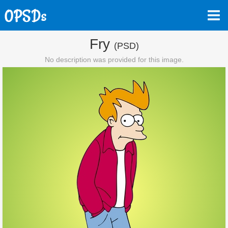
Fry
(PSD)
No description was provided for this image.