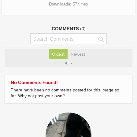
Downloads
57 times
COMMENTS
(0)
Oldest
Newest
All
No Comments Found!
There have been no comments posted for this image so
far. Why not post your own?