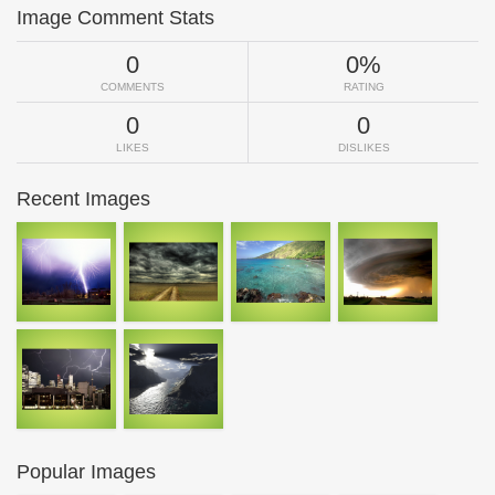
Image Comment Stats
0
0%
COMMENTS
RATING
0
0
LIKES
DISLIKES
Recent Images
Popular Images