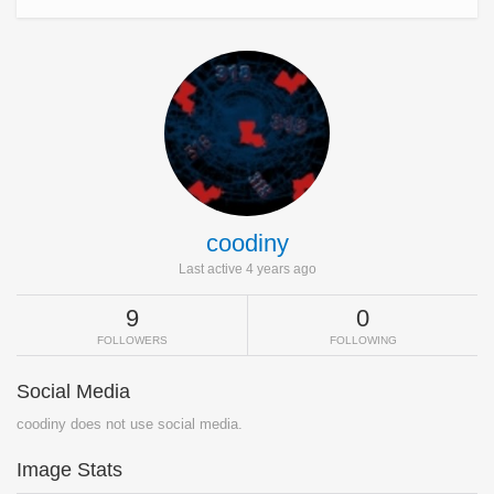
coodiny
Last active 4 years ago
9
0
FOLLOWERS
FOLLOWING
Social Media
coodiny does not use social media.
Image Stats