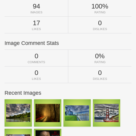
94
100%
IMAGES
RATING
17
0
LIKES
DISLIKES
Image Comment Stats
0
0%
COMMENTS
RATING
0
0
LIKES
DISLIKES
Recent Images