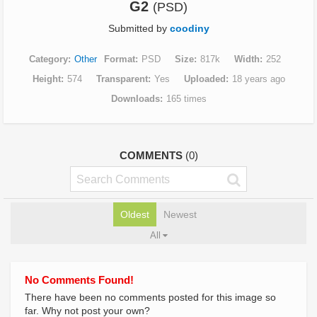
G2
(PSD)
Submitted by
coodiny
Category
Other
Format
PSD
Size
817k
Width
252
Height
574
Transparent
Yes
Uploaded
18 years ago
Downloads
165 times
COMMENTS
(0)
Oldest
Newest
All
No Comments Found!
There have been no comments posted for this image so
far. Why not post your own?