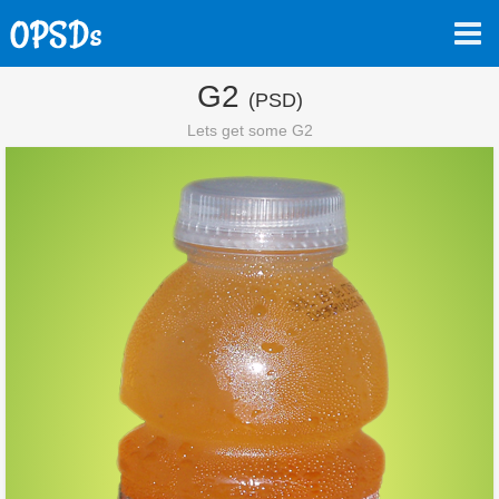
G2
(PSD)
Lets get some G2