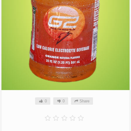
0
0
Share