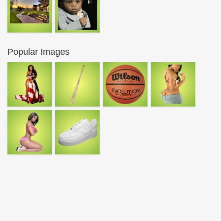
Popular Images