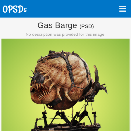
Gas Barge
(PSD)
No description was provided for this image.