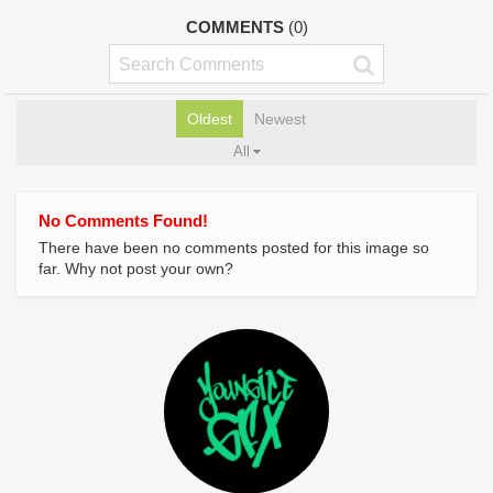
COMMENTS
(0)
Oldest
Newest
All
No Comments Found!
There have been no comments posted for this image so
far. Why not post your own?