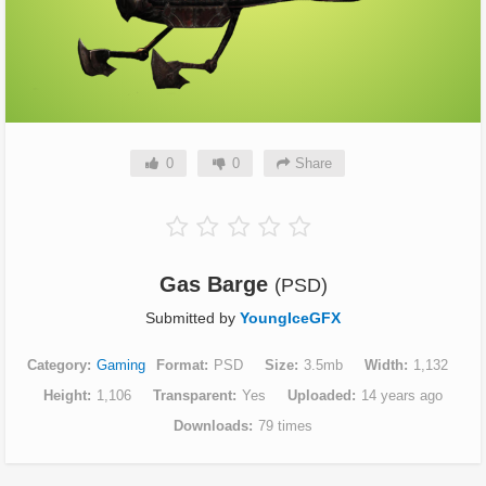
0
0
Share
Gas Barge
(PSD)
Submitted by
YoungIceGFX
Category
Gaming
Format
PSD
Size
3.5mb
Width
1,132
Height
1,106
Transparent
Yes
Uploaded
14 years ago
Downloads
79 times