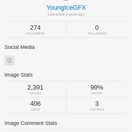
YoungIceGFX
Last active 2 years ago
274
0
FOLLOWERS
FOLLOWING
Social Media
Image Stats
2,391
99%
IMAGES
RATING
406
3
LIKES
DISLIKES
Image Comment Stats