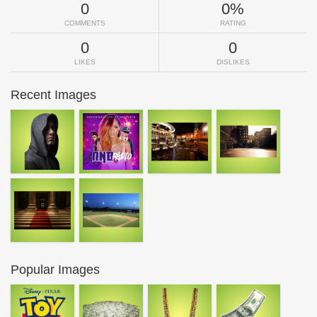
0
0%
COMMENTS
RATING
0
0
LIKES
DISLIKES
Recent Images
Popular Images