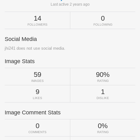
Last active 2 years ago
14
0
FOLLOWERS
FOLLOWING
Social Media
jhi241 does not use social media.
Image Stats
59
90%
IMAGES
RATING
9
1
LIKES
DISLIKE
Image Comment Stats
0
0%
COMMENTS
RATING