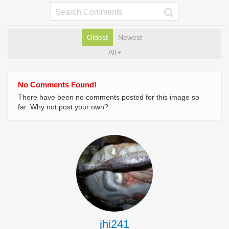
Oldest
Newest
All
No Comments Found!
There have been no comments posted for this image so
far. Why not post your own?
jhi241