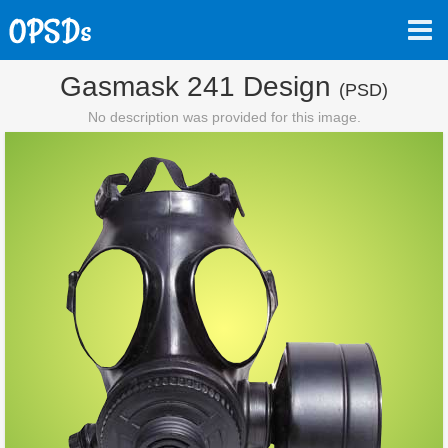
Gasmask 241 Design
(PSD)
No description was provided for this image.