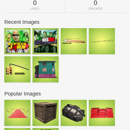
0
0
LIKES
DISLIKES
Recent Images
Popular Images