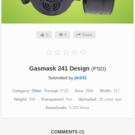
0
0
Share
Gasmask 241 Design
(PSD)
Submitted by
jhi241
Category
Other
Format
PSD
Size
396k
Width
317
Height
344
Transparent
Yes
Uploaded
18 years ago
Downloads
3,202 times
COMMENTS
(0)