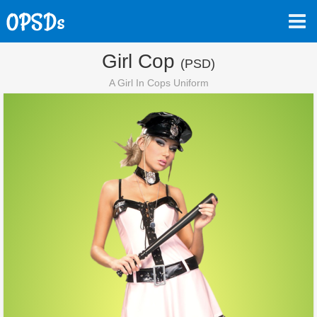
Girl Cop
(PSD)
A Girl In Cops Uniform