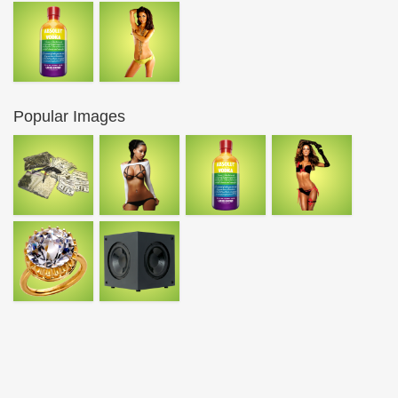
Popular Images