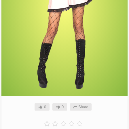
0
0
Share