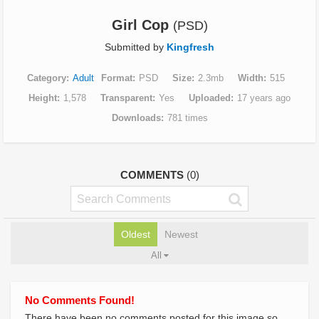
Girl Cop
(PSD)
Submitted by
Kingfresh
Category
Adult
Format
PSD
Size
2.3mb
Width
515
Height
1,578
Transparent
Yes
Uploaded
17 years ago
Downloads
781 times
COMMENTS
(0)
Oldest
Newest
All
No Comments Found!
There have been no comments posted for this image so