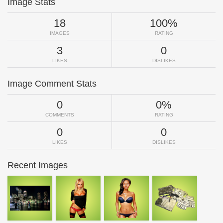
Image Stats
18
100%
IMAGES
RATING
3
0
LIKES
DISLIKES
Image Comment Stats
0
0%
COMMENTS
RATING
0
0
LIKES
DISLIKES
Recent Images