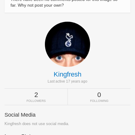
far. Why not post your own?
Kingfresh
Last active 17 years ago
2
0
FOLLOWERS
FOLLOWING
Social Media
Kingfresh does not use social media.