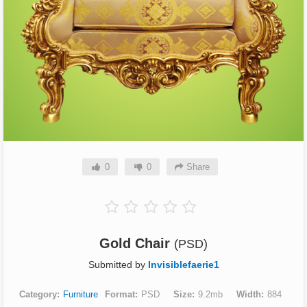
0
0
Share
Gold Chair
(PSD)
Submitted by
Invisiblefaerie1
Category
Furniture
Format
PSD
Size
9.2mb
Width
884