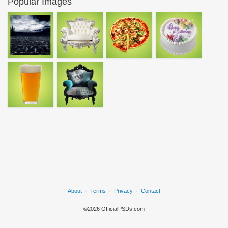
Popular Images
About
·
Terms
·
Privacy
·
Contact
©2026 OfficialPSDs.com