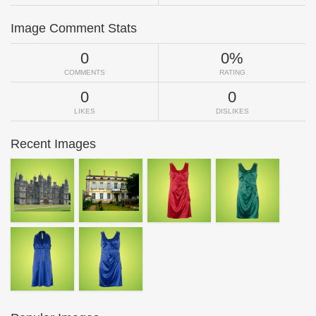
Image Comment Stats
0
0%
COMMENTS
RATING
0
0
LIKES
DISLIKES
Recent Images