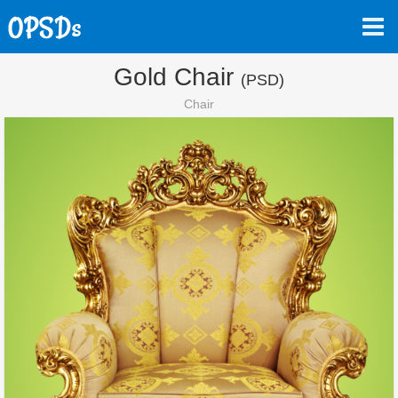
Gold Chair
(PSD)
Chair