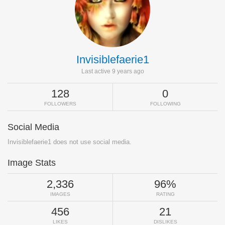
Invisiblefaerie1
Last active 9 years ago
128
0
FOLLOWERS
FOLLOWING
Social Media
Invisiblefaerie1 does not use social media.
Image Stats
2,336
96%
IMAGES
RATING
456
21
LIKES
DISLIKES