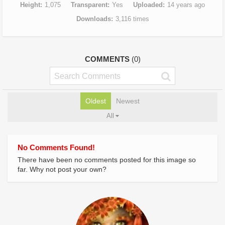
Height
1,075
Transparent
Yes
Uploaded
14 years ago
Downloads
3,116 times
COMMENTS
(0)
Oldest
Newest
All
No Comments Found!
There have been no comments posted for this image so
far. Why not post your own?